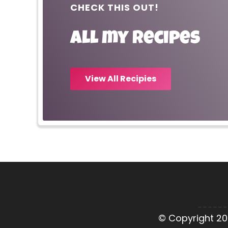
CHECK THIS OUT!
All my recipes
View All Recipies
© Copyright 20