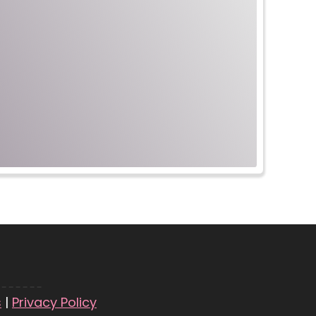
s
|
Privacy Policy