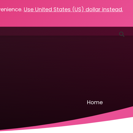
venience.
Use United States (US) dollar instead.
Favorites
Podcasts
Resources
Contact
Home