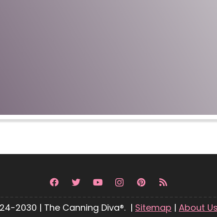
24-2030 | The Canning Diva®. |
Sitemap
|
About U