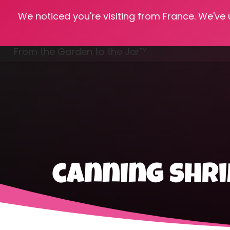
We noticed you're visiting from France. We've
Hom
From the Garden to the Jar™
Freezing & Freeze Drying
canning shr