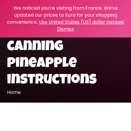
We noticed you're visiting from France. We've
updated our prices to Euro for your shopping
convenience.
Use United States (US) dollar instead.
Dismiss
canning
pineapple
instructions
Home