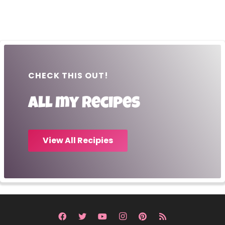
CHECK THIS OUT!
All my recipes
View All Recipies