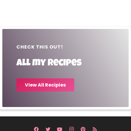
CHECK THIS OUT!
All my recipes
View All Recipies