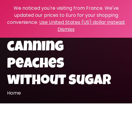
We noticed you're visiting from France. We've
updated our prices to Euro for your shopping
convenience.
Use United States (US) dollar instead.
Dismiss
canning
peaches
without sugar
Home