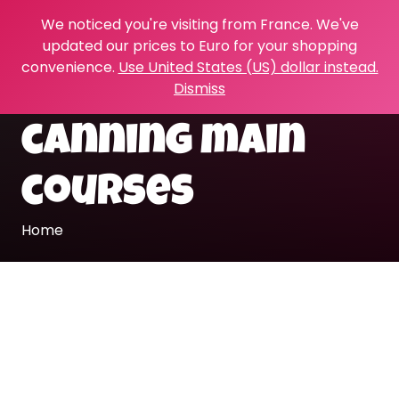
We noticed you're visiting from France. We've
updated our prices to Euro for your shopping
convenience.
Use United States (US) dollar instead.
Dismiss
canning main
courses
Home