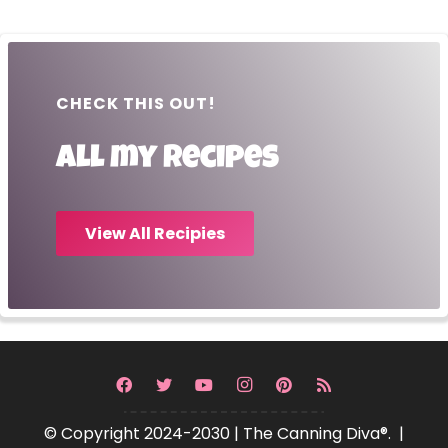
CHECK THIS OUT!
All my recipes
View All Recipies
© Copyright 2024-2030 | The Canning Diva®. |