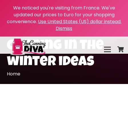
We noticed you're visiting from France. We've
updated our prices to Euro for your shopping
convenience.
Use United States (US) dollar instead.
Dismiss
canning in the
winter ideas
Home