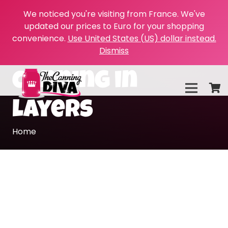
We noticed you're visiting from France. We've
updated our prices to Euro for your shopping
convenience.
Use United States (US) dollar instead.
Dismiss
canning in
layers
Home