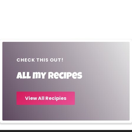
CHECK THIS OUT!
All my recipes
View All Recipies