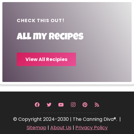
CHECK THIS OUT!
All my recipes
View All Recipies
© Copyright 2024-2030 | The Canning Diva®. |
Sitemap
|
About Us
|
Privacy Policy