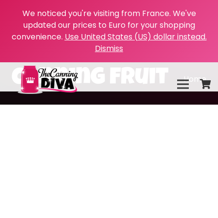
We noticed you're visiting from France. We've
updated our prices to Euro for your shopping
convenience.
Use United States (US) dollar instead.
Dismiss
canning fruit
Home