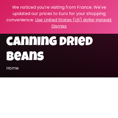
We noticed you're visiting from France. We've
updated our prices to Euro for your shopping
convenience.
Use United States (US) dollar instead.
Dismiss
canning dried
beans
Home