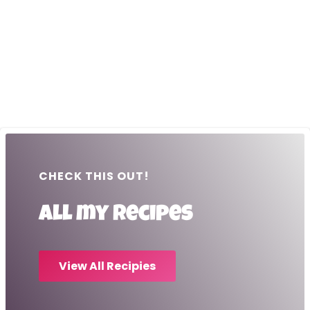
CHECK THIS OUT!
All my recipes
View All Recipies