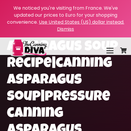
We noticed you're visiting from France. We've
updated our prices to Euro for your shopping
convenience.
Use United States (US) dollar instead.
Dismiss
asparagus soup
recipe|canning
asparagus
soup|pressure
canning
asparagus