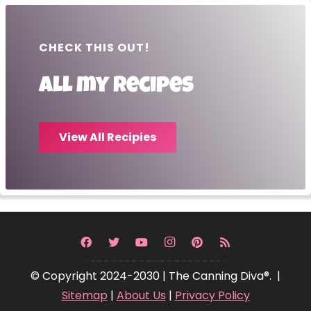
CHECK THIS OUT!
All my recipes
View All Recipies
© Copyright 2024-2030 | The Canning Diva®. |
Sitemap
|
About Us
|
Privacy Policy