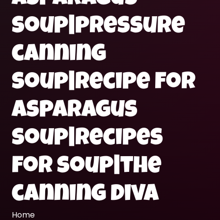
soup|pressure
canning
soup|recipe for
asparagus
soup|recipes
for soup|the
canning diva
Home