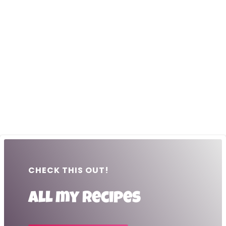
CHECK THIS OUT!
All my recipes