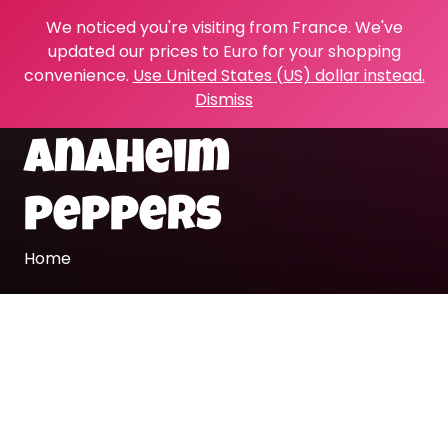
We noticed you're visiting from France. We've
updated our prices to Euro for your shopping
convenience.
Use United States (US) dollar instead.
Dismiss
Anaheim
peppers
Home