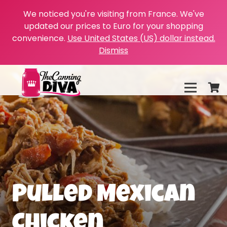
We noticed you're visiting from France. We've
updated our prices to Euro for your shopping
convenience.
Use United States (US) dollar instead.
Dismiss
Pulled Mexican
Chicken