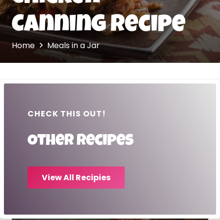
Canning Recipe
Home
Meals in a Jar
CHECK THIS OUT!
Other recipes
View All Recipies