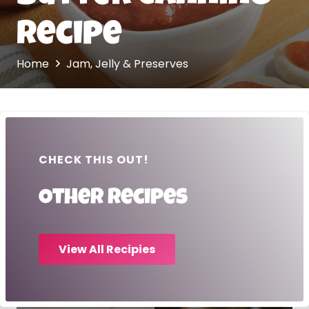
Recipe
Home
Jam, Jelly & Preserves
CHECK THIS OUT!
Other recipes
View All Recipies