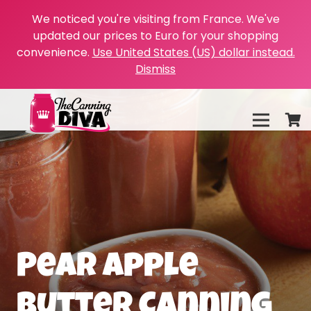
We noticed you're visiting from France. We've
updated our prices to Euro for your shopping
convenience.
Use United States (US) dollar instead.
Dismiss
Pear Apple
Butter Canning