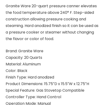
Granite Ware 20-quart pressure canner elevates
the food temperature above 240° F. Step-sided
construction allowing pressure cooking and
steaming. Hard anodized finish so it can be used as
a pressure cooker or steamer without changing
the flavor or color of food.
Brand: Granite Ware
Capacity: 20 Quarts
Material: Aluminum
Color: Black
Finish Type: Hard anodized
Product Dimensions: 15.75″D x 15.5″W x 12.75″H
Special Feature: Gas Stovetop Compatible
Controller Type: Hand Control
Operation Mode: Manual