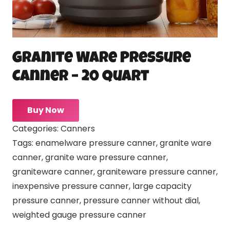
Granite Ware Pressure
Canner – 20 quart
Buy Now
Categories:
Canners
Tags:
enamelware pressure canner
,
granite ware
canner
,
granite ware pressure canner
,
graniteware canner
,
graniteware pressure canner
,
inexpensive pressure canner
,
large capacity
pressure canner
,
pressure canner without dial
,
weighted gauge pressure canner