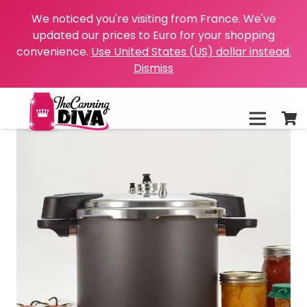
We noticed you're visiting from France. We've
updated our prices to Euro for your shopping
convenience.
Use United States (US) dollar instead.
Dismiss