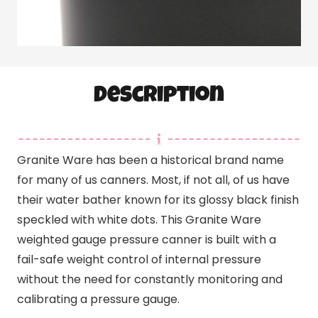
Description
Granite Ware has been a historical brand name
for many of us canners. Most, if not all, of us have
their water bather known for its glossy black finish
speckled with white dots. This Granite Ware
weighted gauge pressure canner is built with a
fail-safe weight control of internal pressure
without the need for constantly monitoring and
calibrating a pressure gauge.