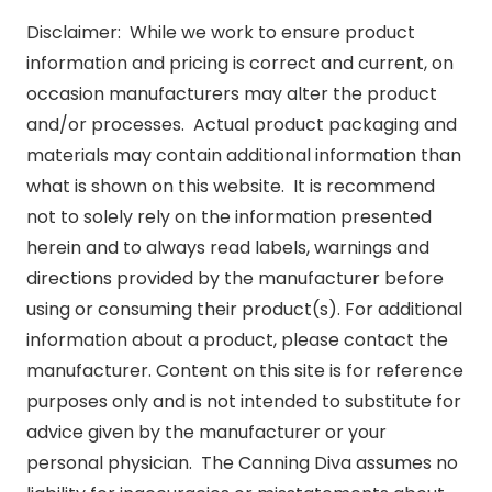
Disclaimer: While we work to ensure product
information and pricing is correct and current, on
occasion manufacturers may alter the product
and/or processes. Actual product packaging and
materials may contain additional information than
what is shown on this website. It is recommend
not to solely rely on the information presented
herein and to always read labels, warnings and
directions provided by the manufacturer before
using or consuming their product(s). For additional
information about a product, please contact the
manufacturer. Content on this site is for reference
purposes only and is not intended to substitute for
advice given by the manufacturer or your
personal physician. The Canning Diva assumes no