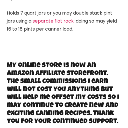
Holds 7 quart jars or you may double stack pint
jars using a
separate flat rack
; doing so may yield
16 to 18 pints per canner load.
My online store is now an
Amazon Affiliate storefront.
The small commissions I earn
will not cost you anything but
will help me offset my costs so I
may continue to create new and
exciting canning recipes. Thank
you for your continued support.