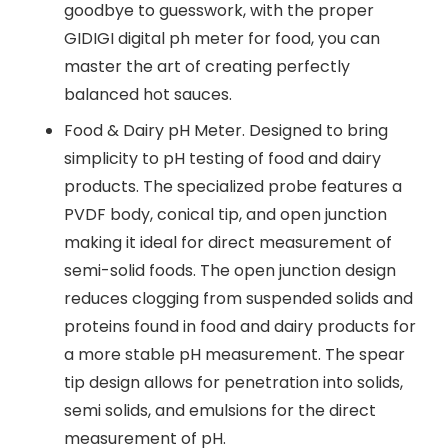
goodbye to guesswork, with the proper
GIDIGI digital ph meter for food, you can
master the art of creating perfectly
balanced hot sauces.
Food & Dairy pH Meter. Designed to bring
simplicity to pH testing of food and dairy
products. The specialized probe features a
PVDF body, conical tip, and open junction
making it ideal for direct measurement of
semi-solid foods. The open junction design
reduces clogging from suspended solids and
proteins found in food and dairy products for
a more stable pH measurement. The spear
tip design allows for penetration into solids,
semi solids, and emulsions for the direct
measurement of pH.