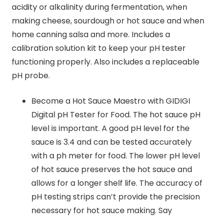
acidity or alkalinity during fermentation, when
making cheese, sourdough or hot sauce and when
home canning salsa and more. Includes a
calibration solution kit to keep your pH tester
functioning properly. Also includes a replaceable
pH probe.
Become a Hot Sauce Maestro with GIDIGI
Digital pH Tester for Food. The hot sauce pH
level is important. A good pH level for the
sauce is 3.4 and can be tested accurately
with a ph meter for food. The lower pH level
of hot sauce preserves the hot sauce and
allows for a longer shelf life. The accuracy of
pH testing strips can’t provide the precision
necessary for hot sauce making. Say