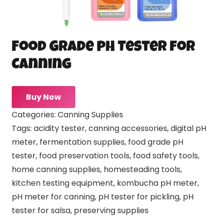
Food Grade pH Tester for
Canning
Buy Now
Categories:
Canning Supplies
Tags:
acidity tester
,
canning accessories
,
digital pH
meter
,
fermentation supplies
,
food grade pH
tester
,
food preservation tools
,
food safety tools
,
home canning supplies
,
homesteading tools
,
kitchen testing equipment
,
kombucha pH meter
,
pH meter for canning
,
pH tester for pickling
,
pH
tester for salsa
,
preserving supplies