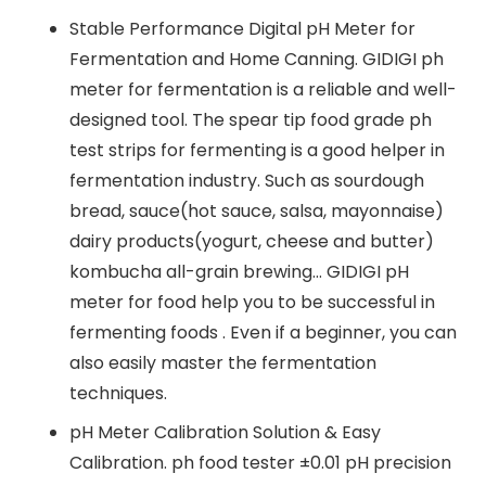
Stable Performance Digital pH Meter for
Fermentation and Home Canning. GIDIGI ph
meter for fermentation is a reliable and well-
designed tool. The spear tip food grade ph
test strips for fermenting is a good helper in
fermentation industry. Such as sourdough
bread, sauce(hot sauce, salsa, mayonnaise)
dairy products(yogurt, cheese and butter)
kombucha all-grain brewing… GIDIGI pH
meter for food help you to be successful in
fermenting foods . Even if a beginner, you can
also easily master the fermentation
techniques.
pH Meter Calibration Solution & Easy
Calibration. ph food tester ±0.01 pH precision