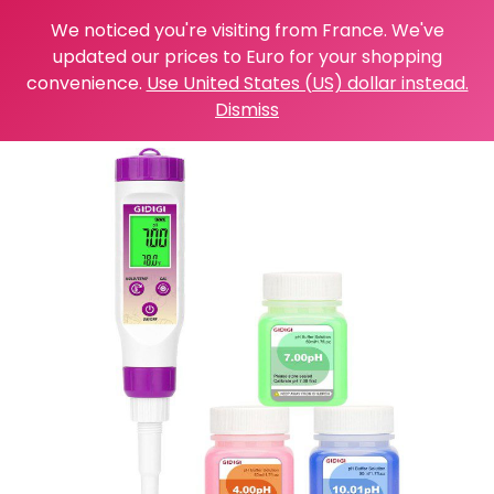
We noticed you're visiting from France. We've
updated our prices to Euro for your shopping
convenience.
Use United States (US) dollar instead.
Dismiss