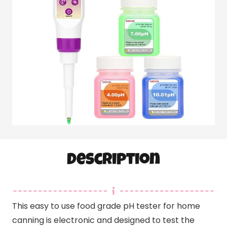
Description
This easy to use food grade pH tester for home
canning is electronic and designed to test the