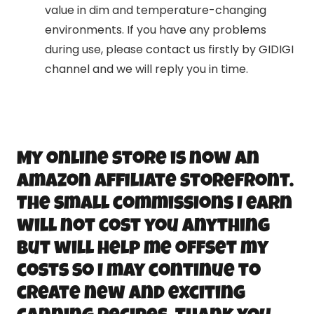
value in dim and temperature-changing
environments. If you have any problems
during use, please contact us firstly by GIDIGI
channel and we will reply you in time.
My online store is now an
Amazon Affiliate storefront.
The small commissions I earn
will not cost you anything
but will help me offset my
costs so I may continue to
create new and exciting