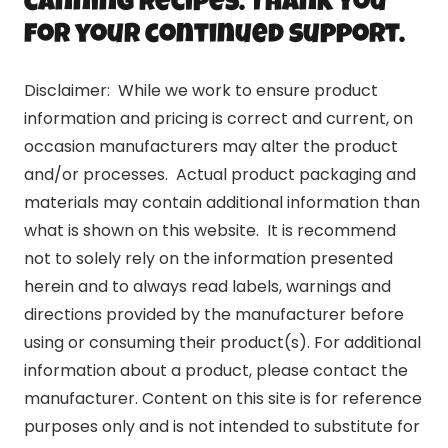
canning recipes. Thank you
for your continued support.
Disclaimer: While we work to ensure product
information and pricing is correct and current, on
occasion manufacturers may alter the product
and/or processes. Actual product packaging and
materials may contain additional information than
what is shown on this website. It is recommend
not to solely rely on the information presented
herein and to always read labels, warnings and
directions provided by the manufacturer before
using or consuming their product(s). For additional
information about a product, please contact the
manufacturer. Content on this site is for reference
purposes only and is not intended to substitute for