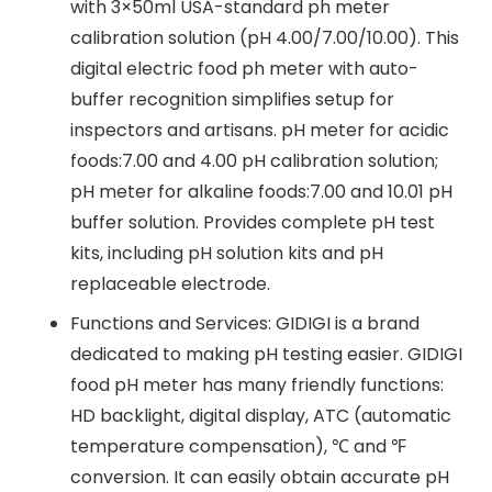
with 3×50ml USA-standard ph meter
calibration solution (pH 4.00/7.00/10.00). This
digital electric food ph meter with auto-
buffer recognition simplifies setup for
inspectors and artisans. pH meter for acidic
foods:7.00 and 4.00 pH calibration solution;
pH meter for alkaline foods:7.00 and 10.01 pH
buffer solution. Provides complete pH test
kits, including pH solution kits and pH
replaceable electrode.
Functions and Services: GIDIGI is a brand
dedicated to making pH testing easier. GIDIGI
food pH meter has many friendly functions:
HD backlight, digital display, ATC (automatic
temperature compensation), ℃ and ℉
conversion. It can easily obtain accurate pH