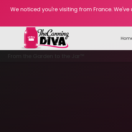
We noticed you're visiting from France. We've
Hom
From the Garden to the Jar™
Freezing & Freeze Drying