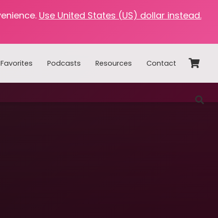
venience.
Use United States (US) dollar instead.
Favorites
Podcasts
Resources
Contact