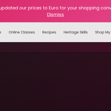
 updated our prices to Euro for your shopping con
Dismiss
e
Online Classes
Recipes
Heritage Skills
Shop My 
Cooking with Home Canned Foods