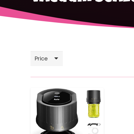
Price