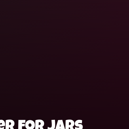
r for jars