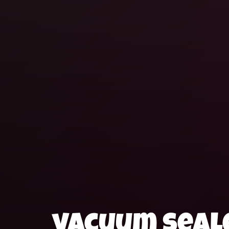
vacuum seale