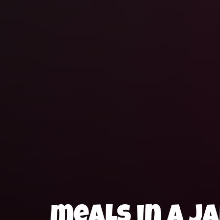
meals in a j