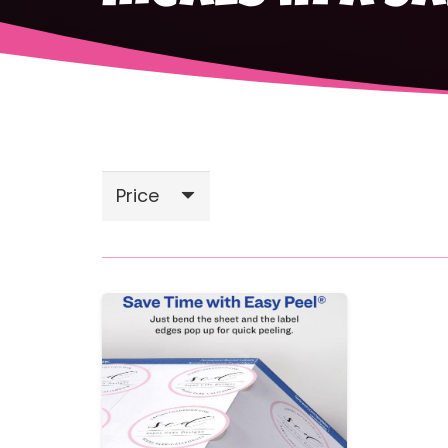
Price