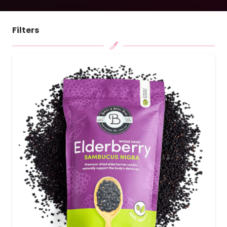
Filters