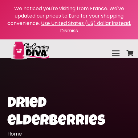
We noticed you're visiting from France. We've
updated our prices to Euro for your shopping
convenience.
Use United States (US) dollar instead.
Dismiss
dried
elderberries
Home