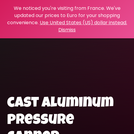
We noticed you're visiting from France. We've
updated our prices to Euro for your shopping
convenience.
Use United States (US) dollar instead.
Dismiss
cast aluminum
pressure