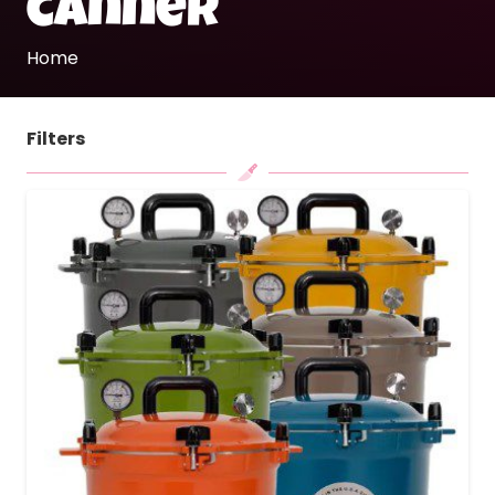
canner
Home
Filters