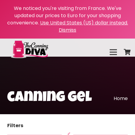
We noticed you're visiting from France. We've
updated our prices to Euro for your shopping
convenience.
Use United States (US) dollar instead.
Dismiss
canning gel
Home
Filters