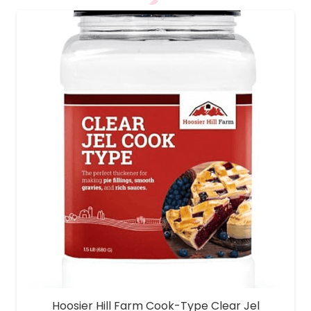
Hoosier Hill Farm Cook-Type Clear Jel