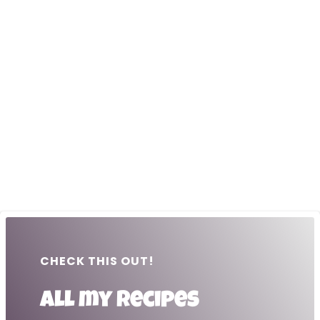
CHECK THIS OUT!
All my recipes