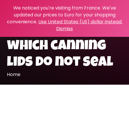
We noticed you're visiting from France. We've
updated our prices to Euro for your shopping
convenience.
Use United States (US) dollar instead.
Dismiss
which canning
lids do not seal
Home