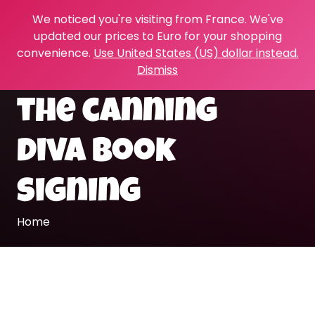
We noticed you're visiting from France. We've
updated our prices to Euro for your shopping
convenience.
Use United States (US) dollar instead.
Dismiss
the canning
diva book
signing
Home