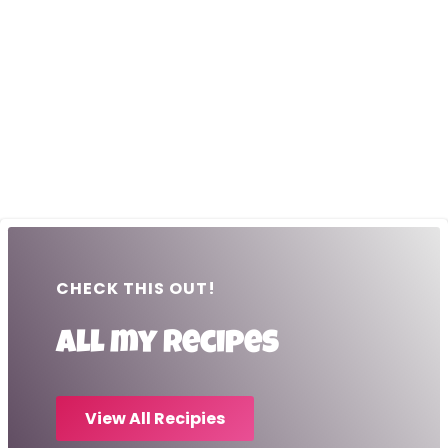
CHECK THIS OUT!
All my recipes
View All Recipies