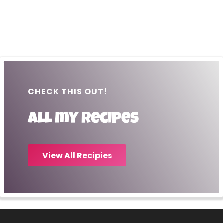
CHECK THIS OUT!
All my recipes
View All Recipies