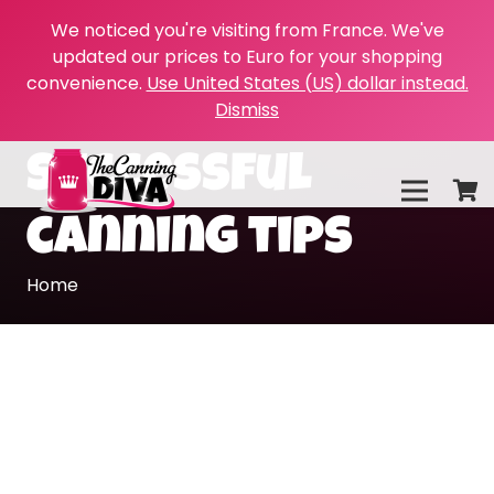
We noticed you're visiting from France. We've
updated our prices to Euro for your shopping
convenience.
Use United States (US) dollar instead.
Dismiss
successful
canning tips
Home