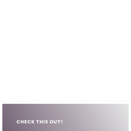
CHECK THIS OUT!