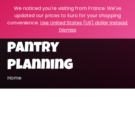
We noticed you're visiting from France. We've
updated our prices to Euro for your shopping
convenience.
Use United States (US) dollar instead.
Dismiss
pantry
planning
Home