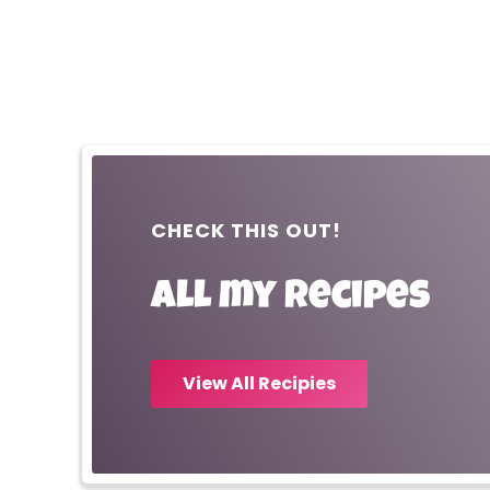
CHECK THIS OUT!
All my recipes
View All Recipies