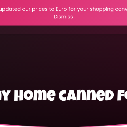
 updated our prices to Euro for your shopping con
e
Online Classes
Recipes
Heritage Skills
Shop My 
Dismiss
Cooking with Home Canned Foods
my home canned 