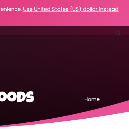
venience.
Use United States (US) dollar instead.
Favorites
Podcasts
Resources
Contact
foods
Home