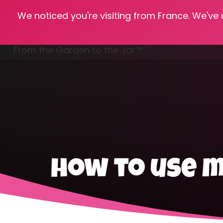
We noticed you're visiting from France. We've
Hom
From the Garden to the Jar™
Freezing & Freeze Drying
how to use 