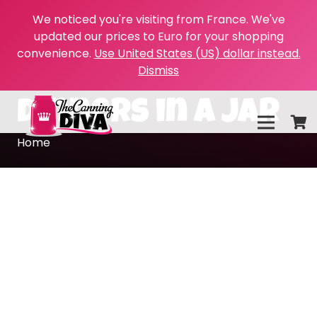
We noticed you're visiting from France. We've
updated our prices to Euro for your shopping
convenience.
Use United States (US) dollar instead.
Dismiss
dinners in a jar
Home