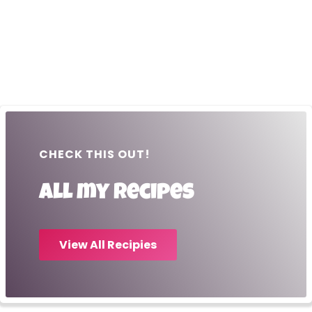
CHECK THIS OUT!
All my recipes
View All Recipies