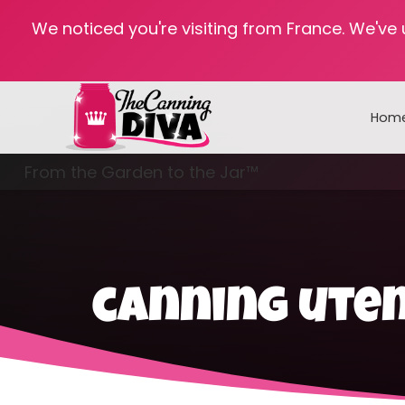
We noticed you're visiting from France. We've
Hom
From the Garden to the Jar™
Freezing & Freeze Drying
canning uten