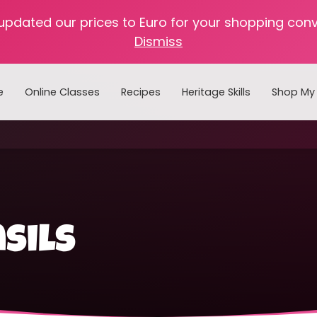
 updated our prices to Euro for your shopping con
Dismiss
e
Online Classes
Recipes
Heritage Skills
Shop My 
Cooking with Home Canned Foods
sils