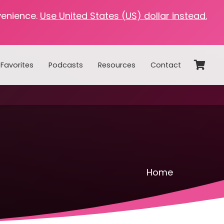
venience.
Use United States (US) dollar instead.
Favorites
Podcasts
Resources
Contact
Home