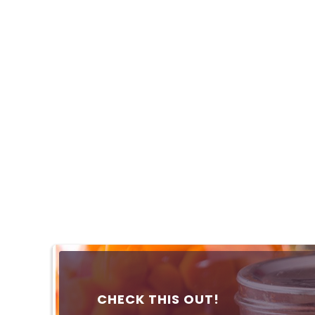
CHECK THIS OUT!