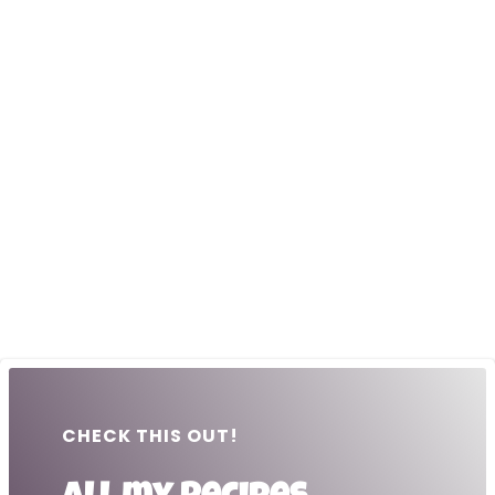
CHECK THIS OUT!