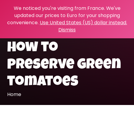
We noticed you're visiting from France. We've
updated our prices to Euro for your shopping
convenience.
Use United States (US) dollar instead.
Dismiss
how to
preserve green
tomatoes
Home