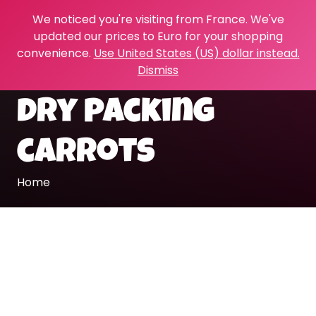
We noticed you're visiting from France. We've
updated our prices to Euro for your shopping
convenience.
Use United States (US) dollar instead.
Dismiss
dry packing
carrots
Home