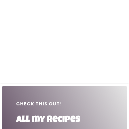
CHECK THIS OUT!
All my recipes