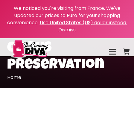
We noticed you're visiting from France. We've
updated our prices to Euro for your shopping
convenience.
Use United States (US) dollar instead.
Dismiss
citrus
preservation
Home