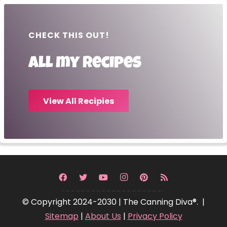
CHECK THIS OUT!
All my recipes
View All Recipies
© Copyright 2024-2030 | The Canning Diva®. |
Sitemap
|
About Us
|
Privacy Policy