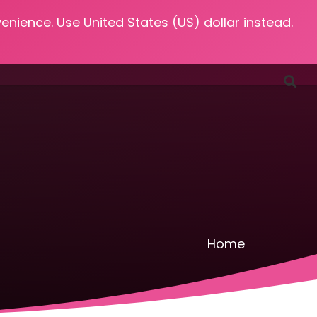
venience.
Use United States (US) dollar instead.
Favorites
Podcasts
Resources
Contact
Home