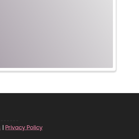
s
|
Privacy Policy