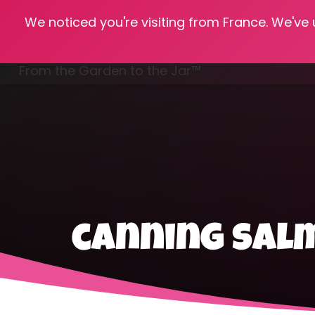
We noticed you're visiting from France. We've
Hom
From the Garden to the Jar™
Freezing & Freeze Drying
canning sal