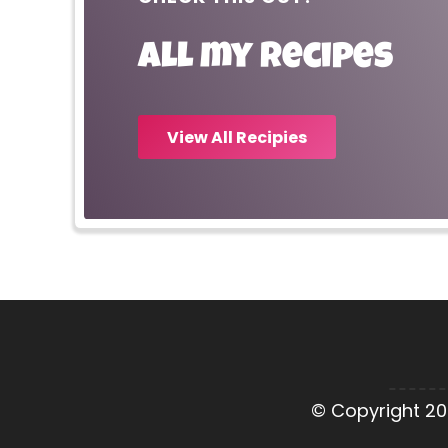
All my recipes
View All Recipies
© Copyright 20