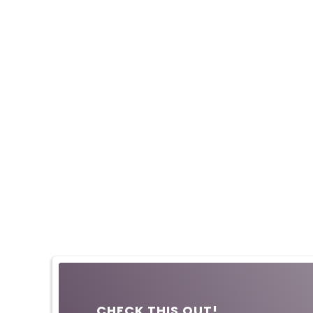
CHECK THIS OUT!