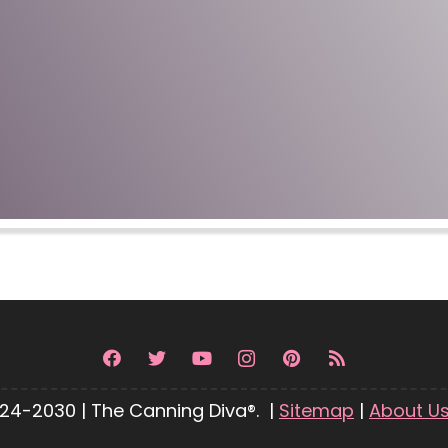
24-2030 | The Canning Diva®. |
Sitemap
|
About U