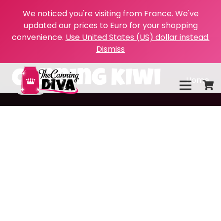
We noticed you're visiting from France. We've
updated our prices to Euro for your shopping
convenience.
Use United States (US) dollar instead.
Dismiss
canning kiwi
Home