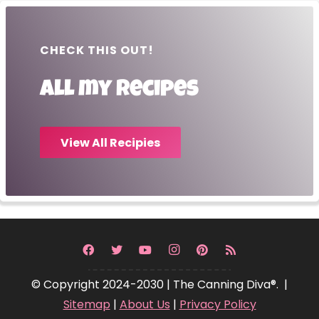
CHECK THIS OUT!
All my recipes
View All Recipies
© Copyright 2024-2030 | The Canning Diva®. |
Sitemap
|
About Us
|
Privacy Policy