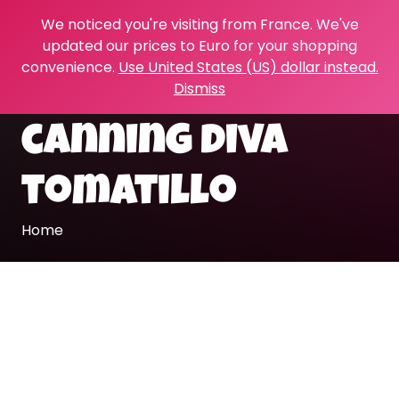
We noticed you're visiting from France. We've
updated our prices to Euro for your shopping
convenience.
Use United States (US) dollar instead.
Dismiss
canning diva
tomatillo
Home