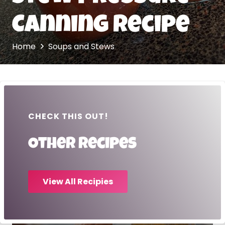
Canning Recipe
Home
Soups and Stews
CHECK THIS OUT!
Other recipes
View All Recipies