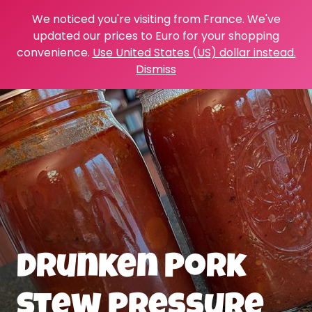
We noticed you're visiting from France. We've
updated our prices to Euro for your shopping
convenience.
Use United States (US) dollar instead.
Dismiss
Drunken Pork
Stew Pressure