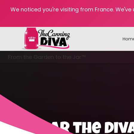
We noticed you're visiting from France. We've
Hom
From the Garden to the Jar™
Freezing & Freeze Drying
Hear the Div