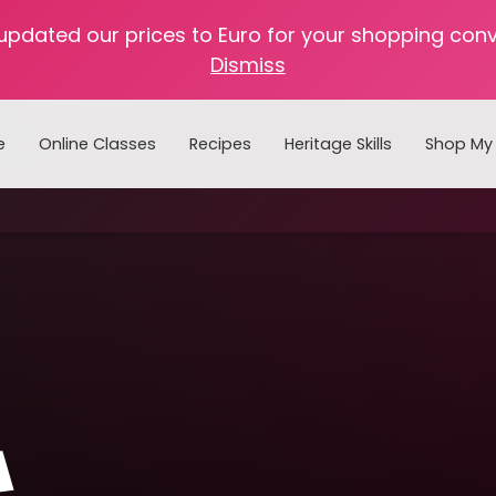
 updated our prices to Euro for your shopping con
Dismiss
e
Online Classes
Recipes
Heritage Skills
Shop My 
Cooking with Home Canned Foods
a