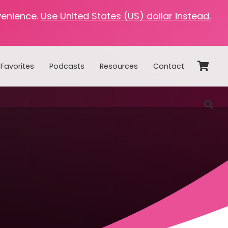
venience.
Use United States (US) dollar instead.
Favorites
Podcasts
Resources
Contact
Home