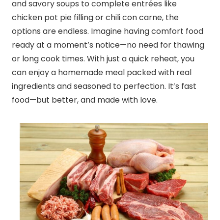
and savory soups to complete entrées like
chicken pot pie filling or chili con carne, the
options are endless. Imagine having comfort food
ready at a moment’s notice—no need for thawing
or long cook times. With just a quick reheat, you
can enjoy a homemade meal packed with real
ingredients and seasoned to perfection. It’s fast
food—but better, and made with love.