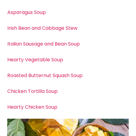
Asparagus Soup
Irish Bean and Cabbage Stew
Italian Sausage and Bean Soup
Hearty Vegetable Soup
Roasted Butternut Squash Soup
Chicken Tortilla Soup
Hearty Chicken Soup