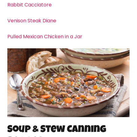
Rabbit Cacciatore
Venison Steak Diane
Pulled Mexican Chicken in a Jar
Soup & Stew
Canning