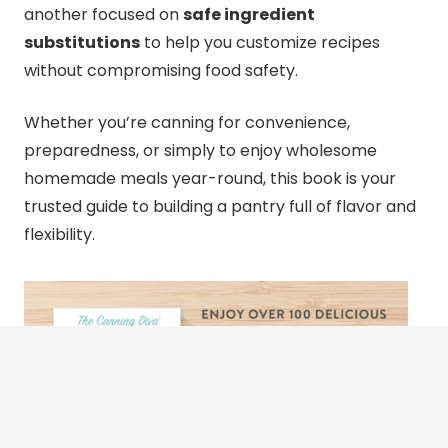
another focused on
safe ingredient
substitutions
to help you customize recipes
without compromising food safety.
Whether you’re
canning
for convenience,
preparedness, or simply to enjoy wholesome
homemade meals year-round, this book is your
trusted guide to building a pantry full of flavor and
flexibility.