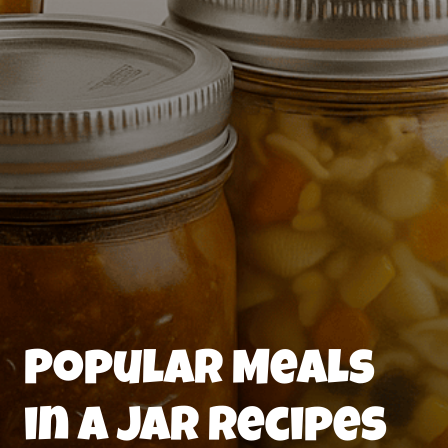
Popular Meals
in a Jar Recipes