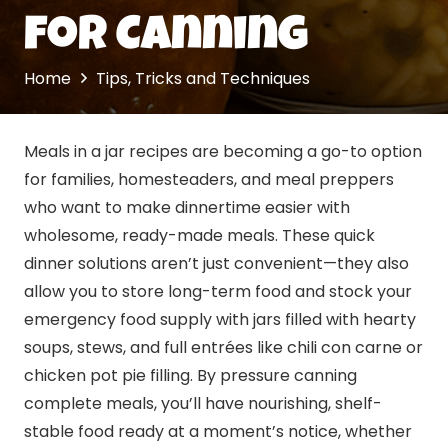
for Canning
Home
Tips, Tricks and Techniques
Meals in a jar recipes are becoming a go-to option
for families, homesteaders, and meal preppers
who want to make dinnertime easier with
wholesome, ready-made meals. These quick
dinner solutions aren’t just convenient—they also
allow you to store long-term food and stock your
emergency food supply with jars filled with hearty
soups, stews, and full entrées like chili con carne or
chicken pot pie filling. By pressure
canning
complete meals, you’ll have nourishing, shelf-
stable food ready at a moment’s notice, whether