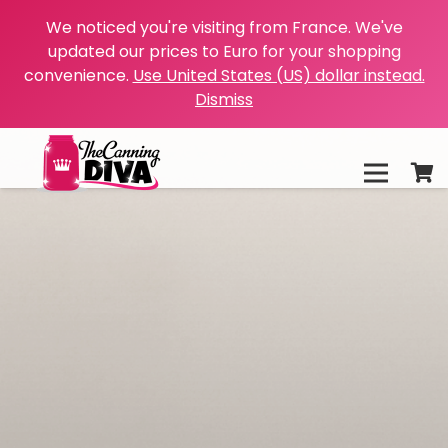
We noticed you're visiting from France. We've
updated our prices to Euro for your shopping
convenience.
Use United States (US) dollar instead.
Dismiss