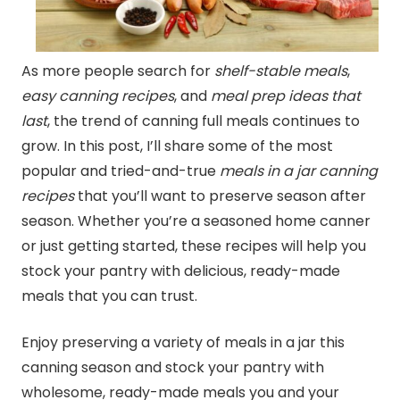
As more people search for
shelf-stable meals
,
easy
canning
recipes
, and
meal prep ideas that
last
, the trend of
canning
full meals continues to
grow. In this post, I’ll share some of the most
popular and tried-and-true
meals in a jar
canning
recipes
that you’ll want to preserve season after
season. Whether you’re a seasoned home canner
or just getting started, these recipes will help you
stock your pantry with delicious, ready-made
meals that you can trust.
Enjoy preserving a variety of meals in a jar this
canning
season and stock your pantry with
wholesome, ready-made meals you and your