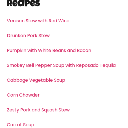
Recipes
Venison Stew with Red Wine
Drunken Pork Stew
Pumpkin with White Beans and Bacon
Smokey Bell Pepper Soup with Reposado Tequila
Cabbage Vegetable Soup
Corn Chowder
Zesty Pork and Squash Stew
Carrot Soup