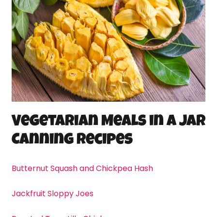
Vegetarian Meals in a Jar
Canning
Recipes
Butternut Squash and Chickpea Hash
Jackfruit Sloppy Joes