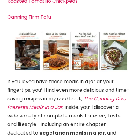
Roasted Tomatillo Chickpeas
Canning Firm Tofu
If you loved have these meals in a jar at your
fingertips, you’ll find even more delicious and time-
saving recipes in my cookbook,
The Canning Diva
Presents Meals in a Jar
. Inside, you’ll discover a
wide variety of complete meals for every taste
and lifestyle—including an entire chapter
dedicated to
vegetarian meals in a jar
, and