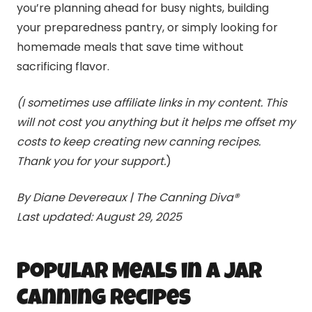
you’re planning ahead for busy nights, building
your preparedness pantry, or simply looking for
homemade meals that save time without
sacrificing flavor.
(I sometimes use affiliate links in my content. This
will not cost you anything but it helps me offset my
costs to keep creating new
canning
recipes.
Thank you for your support.
)
By Diane Devereaux | The
Canning
Diva®
Last updated: August 29, 2025
Popular Meals in a Jar
Canning
Recipes