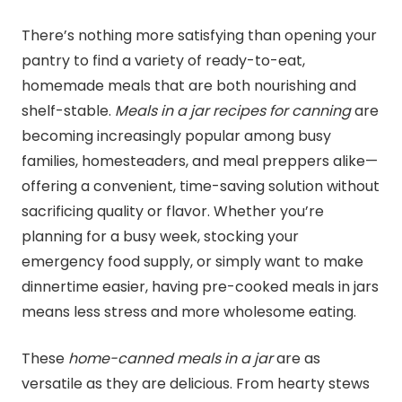
There’s nothing more satisfying than opening your
pantry to find a variety of ready-to-eat,
homemade meals that are both nourishing and
shelf-stable.
Meals in a jar recipes for
canning
are
becoming increasingly popular among busy
families, homesteaders, and meal preppers alike—
offering a convenient, time-saving solution without
sacrificing quality or flavor. Whether you’re
planning for a busy week, stocking your
emergency food supply, or simply want to make
dinnertime easier, having pre-cooked meals in jars
means less stress and more wholesome eating.
These
home-canned meals in a jar
are as
versatile as they are delicious. From hearty stews