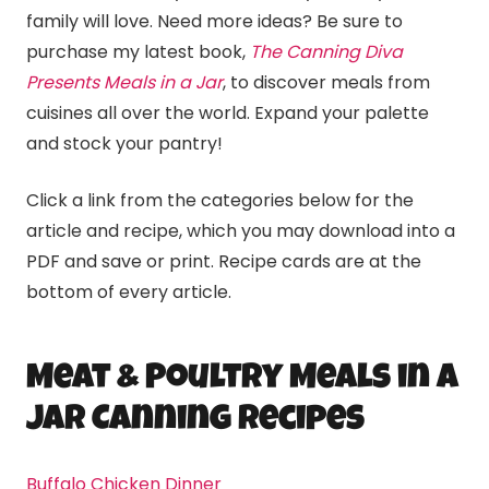
family will love. Need more ideas? Be sure to
purchase my latest book,
The Canning Diva
Presents Meals in a Jar
, to discover meals from
cuisines all over the world. Expand your palette
and stock your pantry!
Click a link from the categories below for the
article and recipe, which you may download into a
PDF and save or print. Recipe cards are at the
bottom of every article.
Meat & Poultry Meals in a
Jar
Canning
Recipes
Buffalo Chicken Dinner