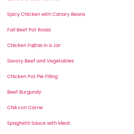
Spicy Chicken with Canary Beans
Fall Beef Pot Roast
Chicken Fajitas in a Jar
Savory Beef and Vegetables
Chicken Pot Pie Filling
Beef Burgundy
Chili con Carne
Spaghetti Sauce with Meat