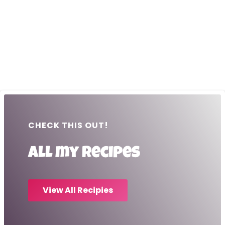
CHECK THIS OUT!
All my recipes
View All Recipies