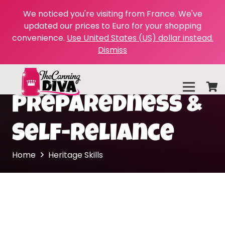
We noticed you're visiting from France. We've
updated our prices to Euro for your shopping
convenience.
Use United States (US) dollar instead.
Dismiss
Preparedness &
Self-Reliance
Home
Heritage Skills