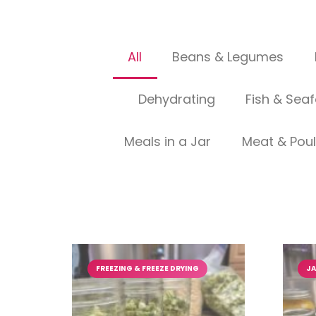
All
Beans & Legumes
Dehydrating
Fish & Sea
Meals in a Jar
Meat & Poul
FREEZING & FREEZE DRYING
JA