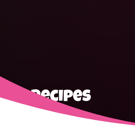
Recipes