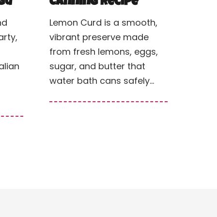
gù
Canning Recipe
nd
Lemon Curd is a smooth,
rty,
vibrant preserve made
from fresh lemons, eggs,
alian
sugar, and butter that
water bath cans safely…