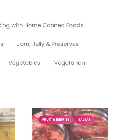
ing with Home Canned Foods
es
Jam, Jelly & Preserves
Vegetables
Vegetarian
FRUIT & BERRIES
SALSAS