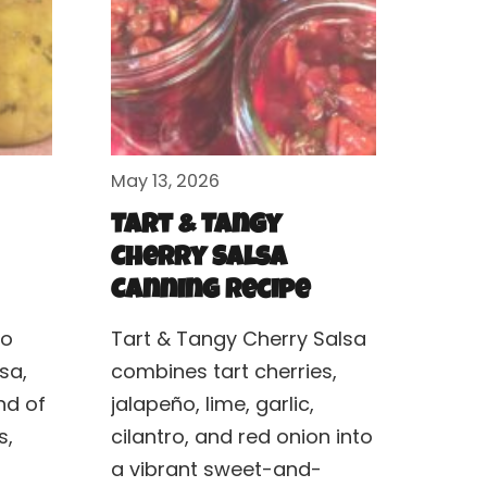
May 13, 2026
Tart & Tangy
Cherry Salsa
Canning Recipe
to
Tart & Tangy Cherry Salsa
sa,
combines tart cherries,
nd of
jalapeño, lime, garlic,
s,
cilantro, and red onion into
a vibrant sweet-and-