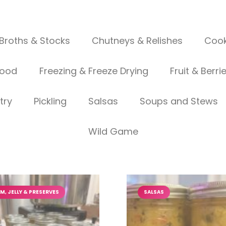
Broths & Stocks
Chutneys & Relishes
Cook
food
Freezing & Freeze Drying
Fruit & Berri
try
Pickling
Salsas
Soups and Stews
Wild Game
M, JELLY & PRESERVES
SALSAS