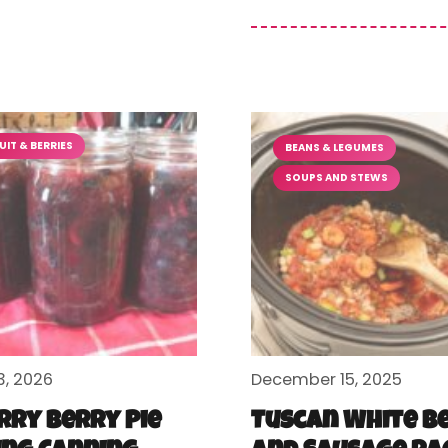
UIT & BERRIES
BEANS & LEGUMES
SOUPS AND STEWS
3, 2026
December 15, 2025
rry Berry Pie
Tuscan White B