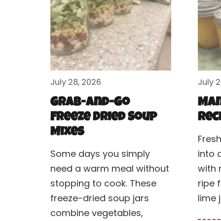
July 28, 2026
July 
Grab-and-Go
Man
Freeze Dried Soup
Rec
Mixes
Fres
Some days you simply
into 
need a warm meal without
with 
stopping to cook. These
ripe 
freeze-dried soup jars
lime 
combine vegetables,