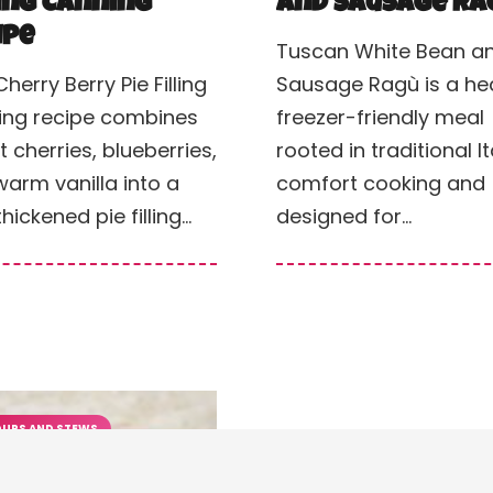
ling Canning
and Sausage Ra
ipe
Tuscan White Bean a
Cherry Berry Pie Filling
Sausage Ragù is a hea
ing recipe combines
freezer-friendly meal
 cherries, blueberries,
rooted in traditional It
arm vanilla into a
comfort cooking and
thickened pie filling…
designed for…
UPS AND STEWS