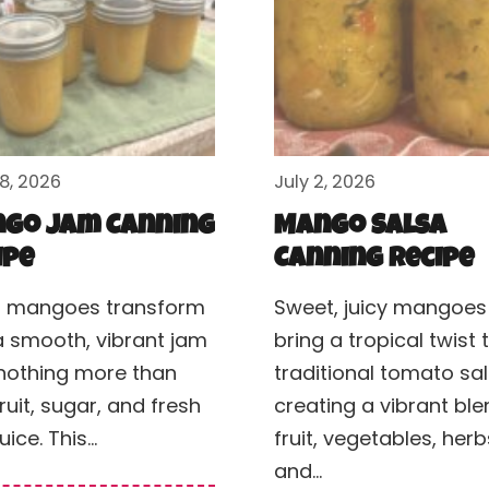
28, 2026
July 2, 2026
go Jam Canning
Mango Salsa
ipe
Canning Recipe
h mangoes transform
Sweet, juicy mangoes
a smooth, vibrant jam
bring a tropical twist 
nothing more than
traditional tomato sal
fruit, sugar, and fresh
creating a vibrant ble
juice. This…
fruit, vegetables, herb
and…