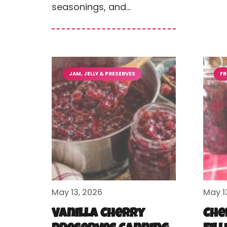
seasonings, and…
JAM, JELLY & PRESERVES
FR
May 13, 2026
May 1
Vanilla Cherry
Che