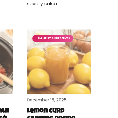
savory salsa…
JAM, JELLY & PRESERVES
December 15, 2025
ean
Lemon Curd