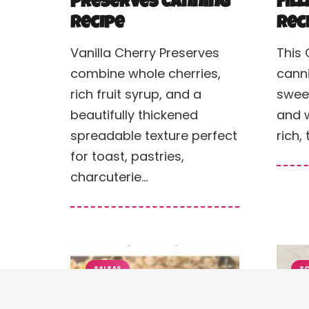
Preserves Canning
Fil
Recipe
Rec
Vanilla Cherry Preserves
This 
combine whole cherries,
cann
rich fruit syrup, and a
sweet
beautifully thickened
and w
spreadable texture perfect
rich, 
for toast, pastries,
charcuterie…
SALSAS
SO