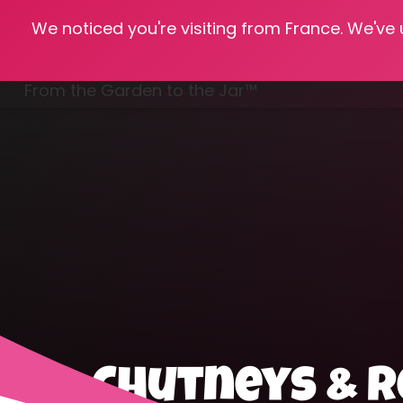
We noticed you're visiting from France. We've
Hom
From the Garden to the Jar™
Freezing & Freeze Drying
Chutneys & R