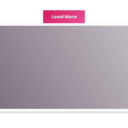
Load More