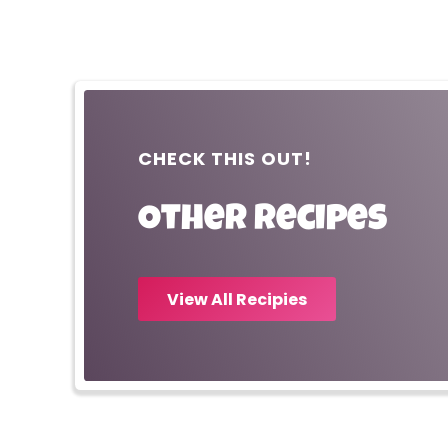
CHECK THIS OUT!
Other recipes
View All Recipies