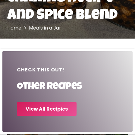
and Spice Blend
Home
Meals in a Jar
CHECK THIS OUT!
Other recipes
View All Recipies