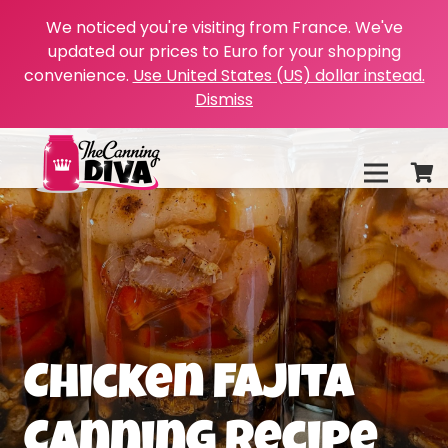
We noticed you're visiting from France. We've
updated our prices to Euro for your shopping
convenience.
Use United States (US) dollar instead.
Dismiss
Chicken Fajita
Canning Recipe