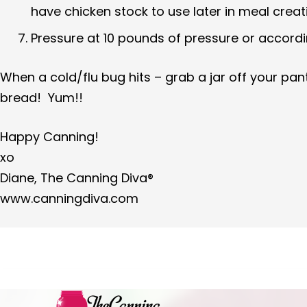
have chicken stock to use later in meal creat
Pressure at 10 pounds of pressure or accordin
When a cold/flu bug hits – grab a jar off your pa
bread! Yum!!
Happy Canning!
xo
Diane, The Canning Diva®
www.canningdiva.com