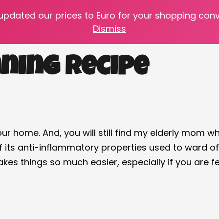
 updated our prices to Euro for your shopping con
e your pantry stocked with the age-old home remed
Dismiss
ning Recipe
 our home. And, you will still find my elderly mom w
e of its anti-inflammatory properties used to ward
kes things so much easier, especially if you are f