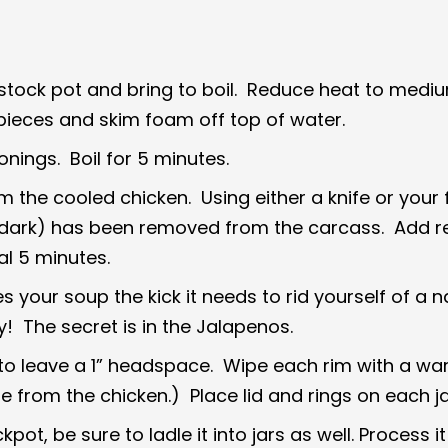
e stock pot and bring to boil. Reduce heat to medi
ieces and skim foam off top of water.
onings. Boil for 5 minutes.
the cooled chicken. Using either a knife or your f
and dark) has been removed from the carcass. Add 
al 5 minutes.
your soup the kick it needs to rid yourself of a n
 The secret is in the Jalapenos.
 to leave a 1” headspace. Wipe each rim with a wa
e from the chicken.) Place lid and rings on each j
ot, be sure to ladle it into jars as well. Process it