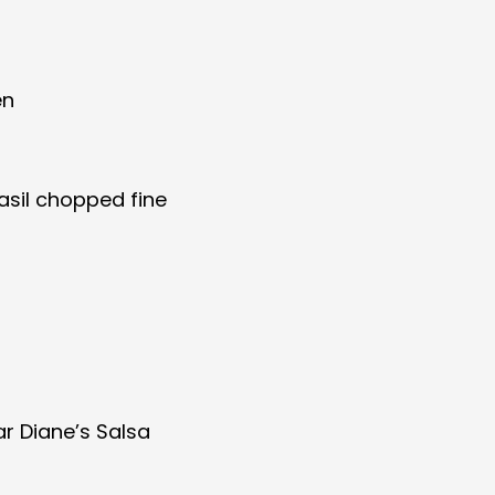
en
asil chopped fine
jar Diane’s Salsa