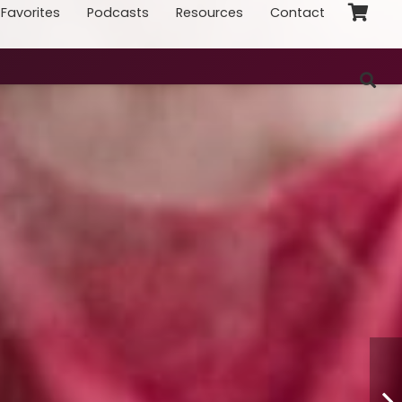
Favorites
Podcasts
Resources
Contact