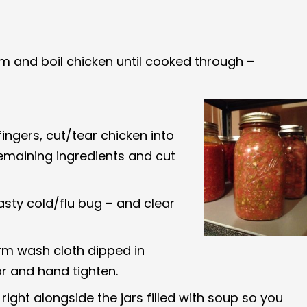
um and boil chicken until cooked through –
ingers, cut/tear chicken into
remaining ingredients and cut
asty cold/flu bug – and clear
rm wash cloth dipped in
ar and hand tighten.
 right alongside the jars filled with soup so you