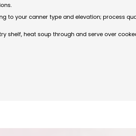
ions.
g to your canner type and elevation; process quart
ntry shelf, heat soup through and serve over cooke