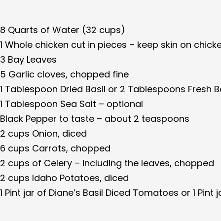
8 Quarts of Water (32 cups)
1 Whole chicken cut in pieces – keep skin on chick
3 Bay Leaves
5 Garlic cloves, chopped fine
1 Tablespoon Dried Basil or 2 Tablespoons Fresh B
1 Tablespoon Sea Salt – optional
Black Pepper to taste – about 2 teaspoons
2 cups Onion, diced
6 cups Carrots, chopped
2 cups of Celery – including the leaves, chopped
2 cups Idaho Potatoes, diced
1 Pint jar of Diane’s Basil Diced Tomatoes or 1 Pint 