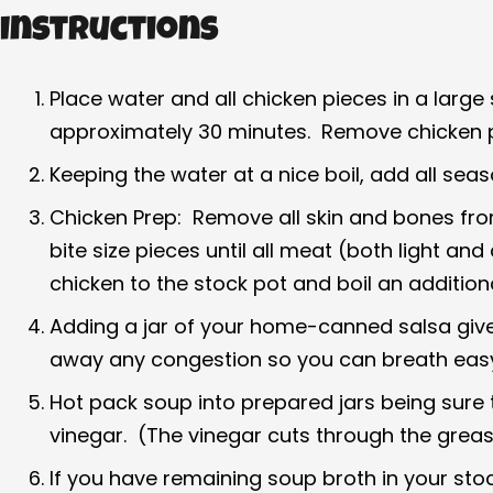
Instructions
Place water and all chicken pieces in a larg
approximately 30 minutes. Remove chicken p
Keeping the water at a nice boil, add all seas
Chicken Prep: Remove all skin and bones from 
bite size pieces until all meat (both light 
chicken to the stock pot and boil an addition
Adding a jar of your home-canned salsa gives 
away any congestion so you can breath easy!
Hot pack soup into prepared jars being sure
vinegar. (The vinegar cuts through the greas
If you have remaining soup broth in your stockp