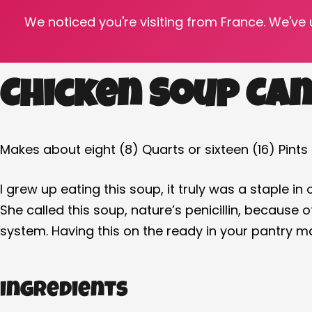
We noticed you're visiting from France. We've
‘Tis the cold and flu season…. So be sure to hav
Chicken Soup Can
Makes about eight (8) Quarts or sixteen (16) Pints
I grew up eating this soup, it truly was a staple in
She called this soup, nature’s penicillin, becaus
system. Having this on the ready in your pantry ma
Ingredients