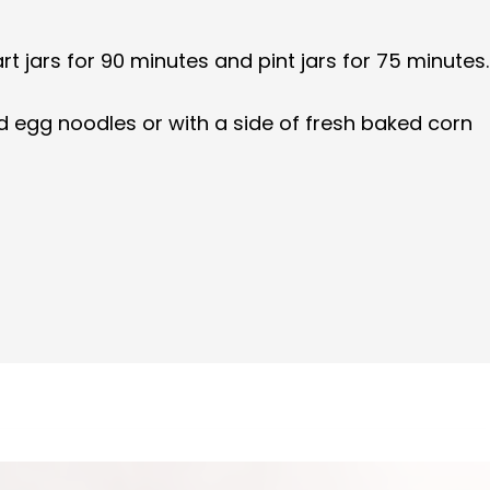
 jars for 90 minutes and pint jars for 75 minutes.
d egg noodles or with a side of fresh baked corn