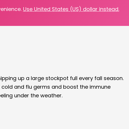
venience.
Use United States (US) dollar instead.
y!
hipping up a large stockpot full every fall season.
 of cold and flu germs and boost the immune
eeling under the weather.