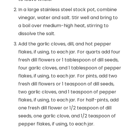
In a large stainless steel stock pot, combine
vinegar, water and salt. Stir well and bring to
a boil over medium-high heat, stirring to
dissolve the salt.
Add the garlic cloves, dill, and hot pepper
flakes, if using, to each jar. For quarts add four
fresh dill flowers or 1 tablespoon of dill seeds,
four garlic cloves, and 1 tablespoon of pepper
flakes, if using, to each jar. For pints, add two
fresh dill flowers or 1 teaspoon of dill seeds,
two garlic cloves, and 1 teaspoon of pepper
flakes, if using, to each jar. For half-pints, add
one fresh dill flower or 1/2 teaspoon of dill
seeds, one garlic clove, and 1/2 teaspoon of
pepper flakes, if using, to each jar.