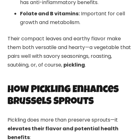
has anti-inflammatory benefits.
Folate and B vitamins:
Important for cell
growth and metabolism.
Their compact leaves and earthy flavor make
them both versatile and hearty—a vegetable that
pairs well with savory seasonings, roasting,
sautéing, or, of course,
pickling
.
How Pickling Enhances
Brussels Sprouts
Pickling does more than preserve sprouts—it
elevates their flavor and potential health
benefits
: