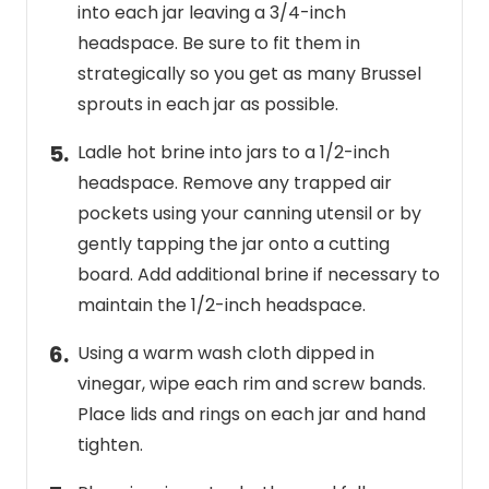
into each jar leaving a 3/4-inch
headspace. Be sure to fit them in
strategically so you get as many Brussel
sprouts in each jar as possible.
Ladle hot brine into jars to a 1/2-inch
headspace. Remove any trapped air
pockets using your canning utensil or by
gently tapping the jar onto a cutting
board. Add additional brine if necessary to
maintain the 1/2-inch headspace.
Using a warm wash cloth dipped in
vinegar, wipe each rim and screw bands.
Place lids and rings on each jar and hand
tighten.