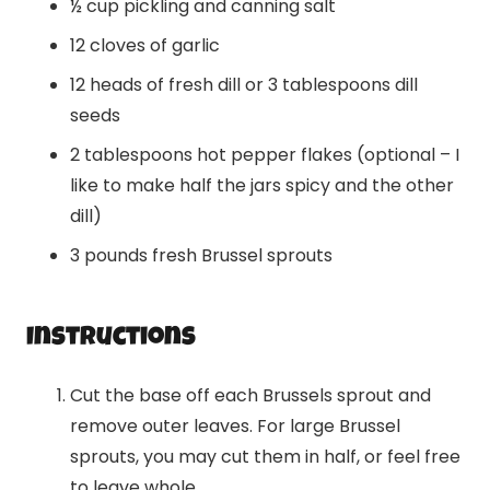
½ cup pickling and canning salt
12 cloves of garlic
12 heads of fresh dill or 3 tablespoons dill
seeds
2 tablespoons hot pepper flakes (optional – I
like to make half the jars spicy and the other
dill)
3 pounds fresh Brussel sprouts
Instructions
Cut the base off each Brussels sprout and
remove outer leaves. For large Brussel
sprouts, you may cut them in half, or feel free
to leave whole.