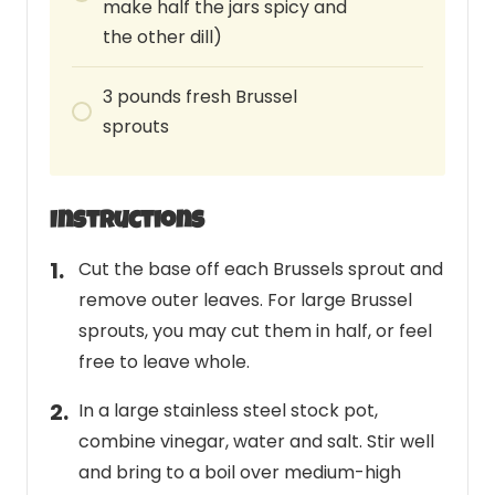
make half the jars spicy and
the other dill)
3
pounds
fresh Brussel
sprouts
Instructions
Cut the base off each Brussels sprout and
remove outer leaves. For large Brussel
sprouts, you may cut them in half, or feel
free to leave whole.
In a large stainless steel stock pot,
combine vinegar, water and salt. Stir well
and bring to a boil over medium-high