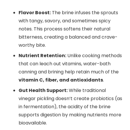
Flavor Boost:
The brine infuses the sprouts
with tangy, savory, and sometimes spicy
notes. This process softens their natural
bitterness, creating a balanced and crave-
worthy bite.
Nutrient Retention:
Unlike cooking methods
that can leach out vitamins, water-bath
canning and brining help retain much of the
vitamin C, fiber, and antioxidants
.
Gut Health Support:
While traditional
vinegar pickling doesn’t create probiotics (as
in fermentation), the acidity of the brine
supports digestion by making nutrients more
bioavailable.