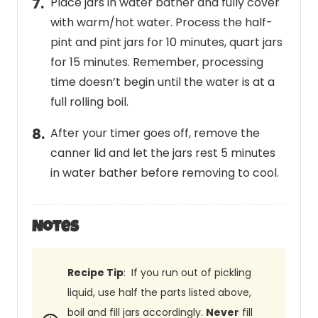
Place jars in water bather and fully cover
with warm/hot water. Process the half-
pint and pint jars for 10 minutes, quart jars
for 15 minutes. Remember, processing
time doesn’t begin until the water is at a
full rolling boil.
After your timer goes off, remove the
canner lid and let the jars rest 5 minutes
in water bather before removing to cool.
Notes
Recipe Tip
: If you run out of pickling
liquid, use half the parts listed above,
boil and fill jars accordingly.
Never
fill