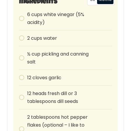
Ingredients
6
cups
white vinegar (5%
acidity)
2
cups
water
½ cup pickling and canning
salt
12
cloves
garlic
12
heads
fresh dill or 3
tablespoons dill seeds
2
tablespoons
hot pepper
flakes (optional – I like to