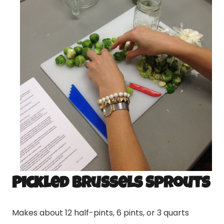
Pickled Brussels Sprouts
Makes about 12 half-pints, 6 pints, or 3 quarts