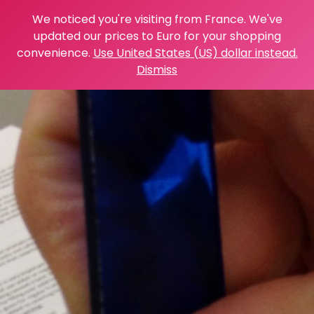
We noticed you're visiting from France. We've
updated our prices to Euro for your shopping
convenience.
Use United States (US) dollar instead.
Dismiss