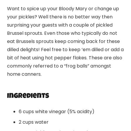
Want to spice up your Bloody Mary or change up
your pickles? Well there is no better way then
surprising your guests with a couple of pickled
Brussel sprouts. Even those who typically do not
eat Brussels sprouts keep coming back for these
dilled delights! Feel free to keep ‘em dilled or add a
bit of heat using hot pepper flakes. These are also
commonly referred to a “frog balls” amongst
home canners.
Ingredients
6 cups white vinegar (5% acidity)
2 cups water