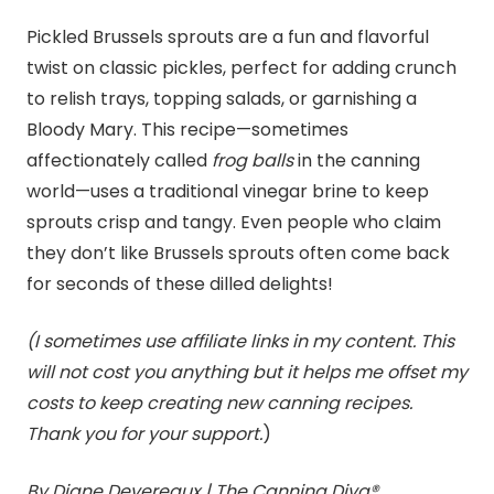
Pickled Brussels sprouts are a fun and flavorful
twist on classic pickles, perfect for adding crunch
to relish trays, topping salads, or garnishing a
Bloody Mary. This recipe—sometimes
affectionately called
frog balls
in the canning
world—uses a traditional vinegar brine to keep
sprouts crisp and tangy. Even people who claim
they don’t like Brussels sprouts often come back
for seconds of these dilled delights!
(I sometimes use affiliate links in my content. This
will not cost you anything but it helps me offset my
costs to keep creating new canning recipes.
Thank you for your support.
)
By Diane Devereaux | The Canning Diva®