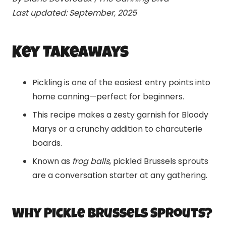
Last updated: September, 2025
Key Takeaways
Pickling is one of the easiest entry points into
home canning—perfect for beginners.
This recipe makes a zesty garnish for Bloody
Marys or a crunchy addition to charcuterie
boards.
Known as
frog balls
, pickled Brussels sprouts
are a conversation starter at any gathering.
Why Pickle Brussels Sprouts?