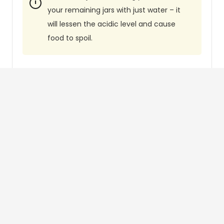
your remaining jars with just water – it
will lessen the acidic level and cause
food to spoil.
Did you make this recipe?
Tag
@canningdiva
on Instagram and
hashtag it with
#thecanningdiva
Like this recipe?
Follow
@canningdiva
on Pinterest
People Often Ask