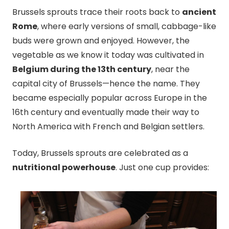
Brussels sprouts trace their roots back to
ancient
Rome
, where early versions of small, cabbage-like
buds were grown and enjoyed. However, the
vegetable as we know it today was cultivated in
Belgium during the 13th century
, near the
capital city of Brussels—hence the name. They
became especially popular across Europe in the
16th century and eventually made their way to
North America with French and Belgian settlers.
Today, Brussels sprouts are celebrated as a
nutritional powerhouse
. Just one cup provides: