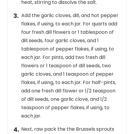
heat, stirring to dissolve the salt.
Add the garlic cloves, dill, and hot pepper
flakes, if using, to each jar. For quarts add
four fresh dill flowers or 1 tablespoon of
dill seeds, four garlic cloves, and 1
tablespoon of pepper flakes, if using, to
each jar. For pints, add two fresh dill
flowers or 1 teaspoon of dill seeds, two
garlic cloves, and 1 teaspoon of pepper
flakes, if using, to each jar. For half-pints,
add one fresh dill flower or 1/2 teaspoon
of dill seeds, one garlic clove, and 1/2
teaspoon of pepper flakes, if using, to
each jar.
Next, raw pack the the Brussels sprouts