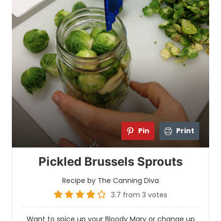
Pin
Print
Pickled Brussels Sprouts
Recipe by The Canning Diva
3.7
from
3
votes
Want to spice up your Bloody Mary or change up