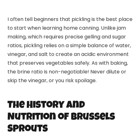
I often tell beginners that pickling is the best place
to start when learning home canning. Unlike jam
making, which requires precise gelling and sugar
ratios, pickling relies on a simple balance of water,
vinegar, and salt to create an acidic environment
that preserves vegetables safely. As with baking,
the brine ratio is non-negotiable! Never dilute or
skip the vinegar, or you risk spoilage.
The History and
Nutrition of Brussels
Sprouts