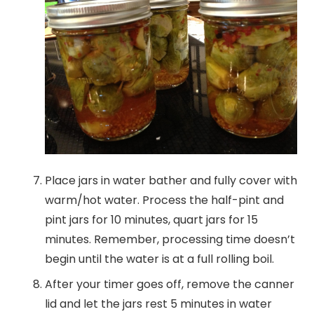
Place jars in water bather and fully cover with
warm/hot water. Process the half-pint and
pint jars for 10 minutes, quart jars for 15
minutes. Remember, processing time doesn’t
begin until the water is at a full rolling boil.
After your timer goes off, remove the canner
lid and let the jars rest 5 minutes in water