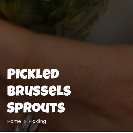
Pickled
Brussels
Sprouts
Home
Pickling