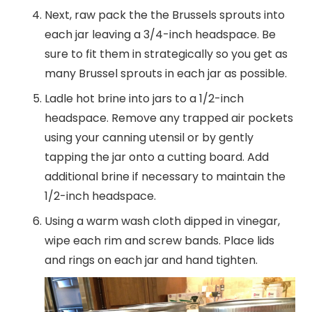
Next, raw pack the the Brussels sprouts into
each jar leaving a 3/4-inch headspace. Be
sure to fit them in strategically so you get as
many Brussel sprouts in each jar as possible.
Ladle hot brine into jars to a 1/2-inch
headspace. Remove any trapped air pockets
using your canning utensil or by gently
tapping the jar onto a cutting board. Add
additional brine if necessary to maintain the
1/2-inch headspace.
Using a warm wash cloth dipped in vinegar,
wipe each rim and screw bands. Place lids
and rings on each jar and hand tighten.