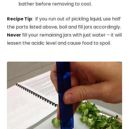
bather before removing to cool.
Recipe Tip
: If you run out of pickling liquid, use half
the parts listed above, boil and fill jars accordingly.
Never
fill your remaining jars with just water – it will
lessen the acidic level and cause food to spoil.