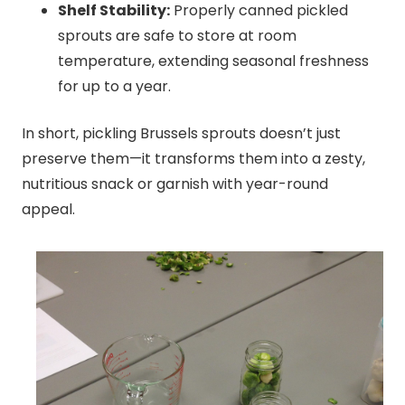
Shelf Stability:
Properly canned pickled
sprouts are safe to store at room
temperature, extending seasonal freshness
for up to a year.
In short, pickling Brussels sprouts doesn’t just
preserve them—it transforms them into a zesty,
nutritious snack or garnish with year-round
appeal.