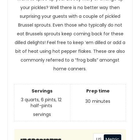
your pickles? Well there is no better way then
surprising your guests with a couple of pickled
Brussel sprouts. Even those who typically do not
eat Brussels sprouts keep coming back for these
dilled delights! Feel free to keep ‘em dilled or add a
bit of heat using hot pepper flakes. These are also
commonly referred to a “frog balls” amongst
home canners.
Servings
Prep time
3 quarts, 6 pints, 12
30
minutes
half-pints
servings
US
Metric