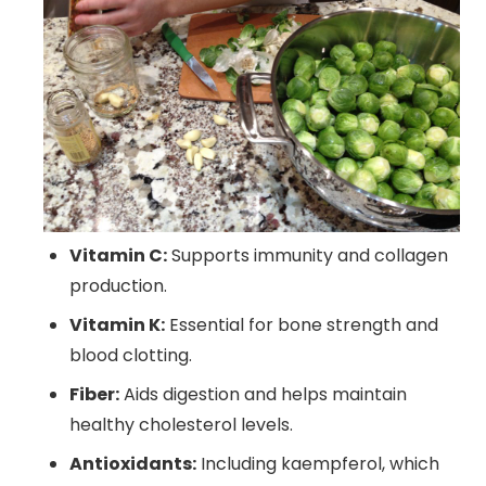
Vitamin C:
Supports immunity and collagen
production.
Vitamin K:
Essential for bone strength and
blood clotting.
Fiber:
Aids digestion and helps maintain
healthy cholesterol levels.
Antioxidants:
Including kaempferol, which