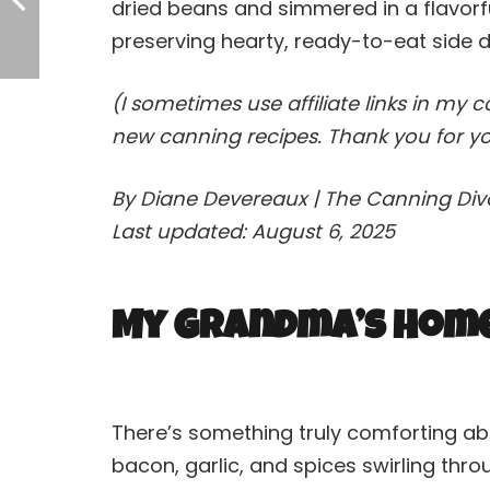
dried beans and simmered in a flavorf
preserving hearty, ready-to-eat side di
(I sometimes use affiliate links in my 
new canning recipes. Thank you for yo
By Diane Devereaux | The Canning Di
Last updated: August 6, 2025
My Grandma’s Homes
There’s something truly comforting abo
bacon, garlic, and spices swirling thr