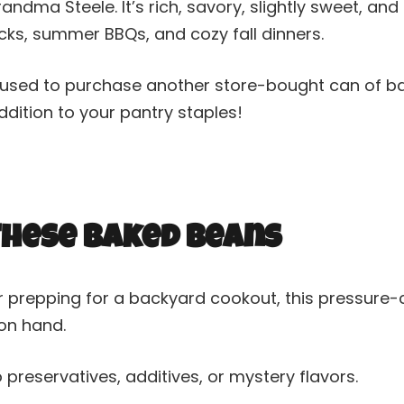
dma Steele. It’s rich, savory, slightly sweet, an
ks, summer BBQs, and cozy fall dinners.
 refused to purchase another store-bought can of b
dition to your pantry staples!
 These Baked Beans
r prepping for a backyard cookout, this pressure
 on hand.
 preservatives, additives, or mystery flavors.