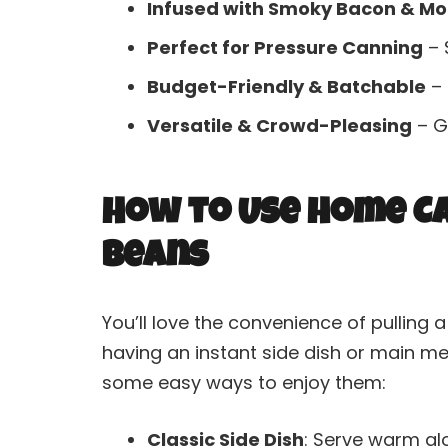
Infused with Smoky Bacon & Mo
Perfect for Pressure Canning
– 
Budget-Friendly & Batchable
– 
Versatile & Crowd-Pleasing
– Gr
How to Use Home C
Beans
You’ll love the convenience of pulling a
having an instant side dish or main me
some easy ways to enjoy them:
Classic Side Dish
: Serve warm alo