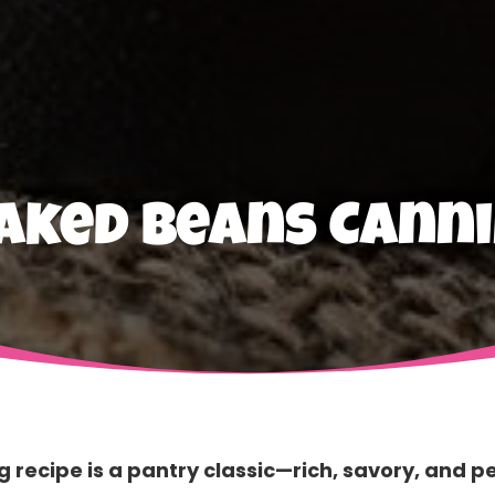
aked Beans Canni
recipe is a pantry classic—rich, savory, and p