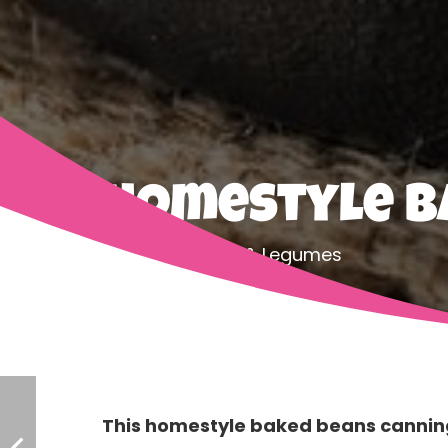
Homestyle B
Home
Beans & Legumes
This homestyle baked beans canning 