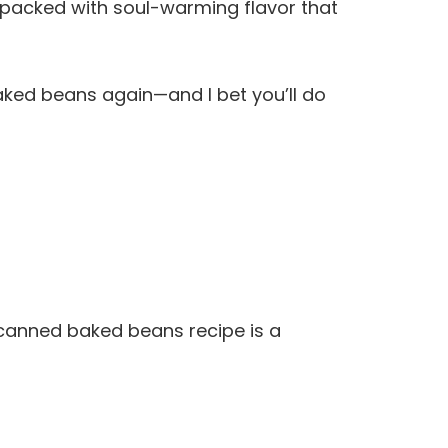
d packed with soul-warming flavor that
aked beans again—and I bet you’ll do
-canned baked beans recipe is a