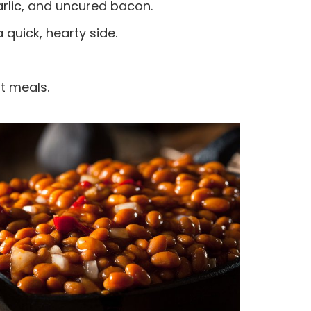
rlic, and uncured bacon.
quick, hearty side.
t meals.