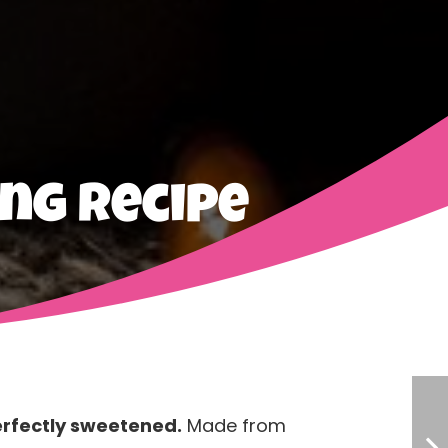
ng Recipe
erfectly sweetened.
Made from