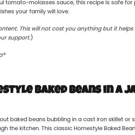
ul tomato-molasses sauce, this recipe is safe for 
shes your family will love.
content. This will not cost you anything but it hel
ur support.
)
va®
tyle Baked Beans in a J
ut baked beans bubbling in a cast iron skillet or
ough the kitchen. This classic Homestyle Baked Bea