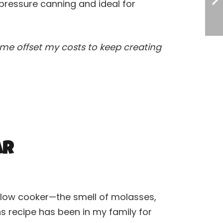
pressure canning and ideal for
ps me offset my costs to keep creating
ar
 slow cooker—the smell of molasses,
ns recipe has been in my family for