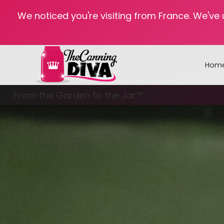
We noticed you're visiting from France. We've
Hom
From the Garden to the Jar™
Freezing & Freeze Drying