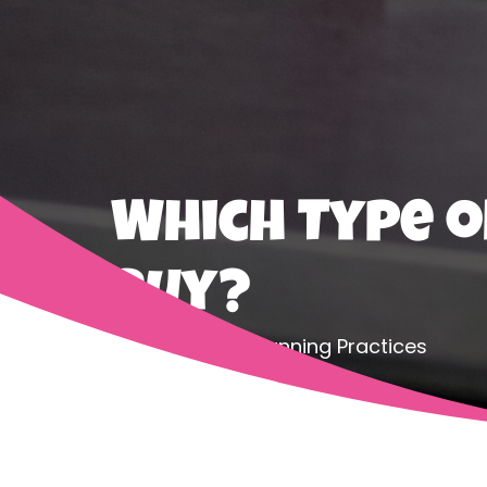
Which Type o
Buy?
Home
Safe Canning Practices