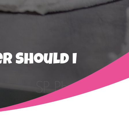
r Should I