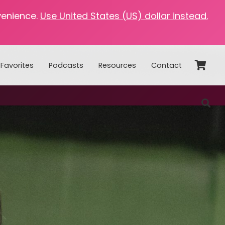
venience.
Use United States (US) dollar instead.
Favorites
Podcasts
Resources
Contact