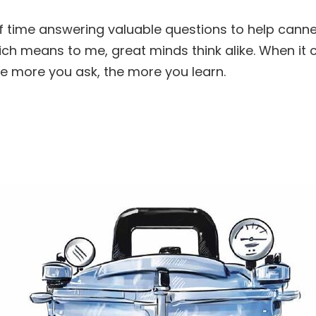
of time answering valuable questions to help canne
hich means to me, great minds think alike. When i
the more you ask, the more you learn.