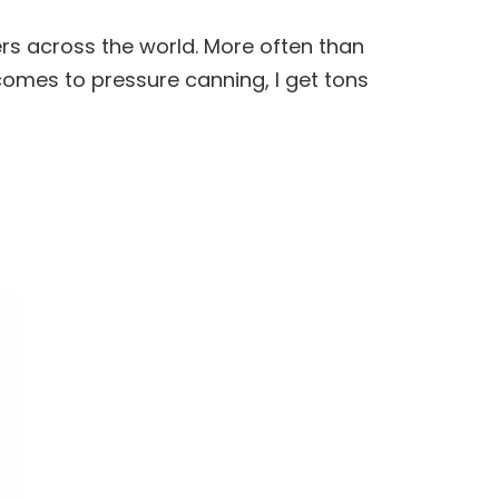
rs across the world. More often than
t comes to pressure
canning
, I get tons