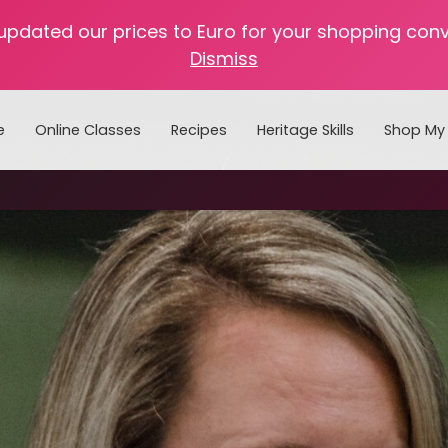
 updated our prices to Euro for your shopping con
Dismiss
e
Online Classes
Recipes
Heritage Skills
Shop My 
Cooking with Home Canned Foods