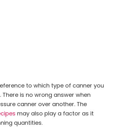
preference to which type of canner you
t. There is no wrong answer when
ssure canner over another. The
ecipes
may also play a factor as it
ning
quantities.