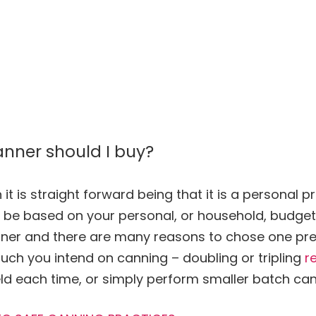
anner should I buy?
it is straight forward being that it is a personal 
ay be based on your personal, or household, budge
nner and there are many reasons to chose one pre
uch you intend on
canning
– doubling or tripling
r
ld each time, or simply perform smaller batch
can