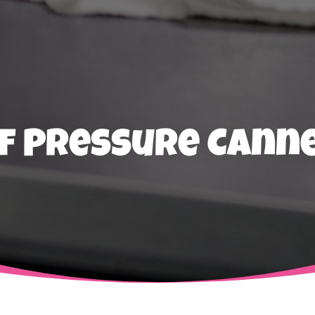
f Pressure Canne