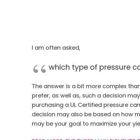
I am often asked,
which type of pressure c
The answer is a bit more complex than 
prefer, as well as, such a decision m
purchasing a UL Certified pressure ca
decision may also be based on how m
may be your goal to maximize your yie