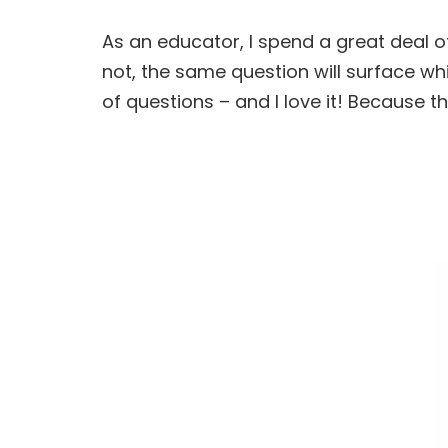
As an educator, I spend a great deal 
not, the same question will surface w
of questions – and I love it! Because 