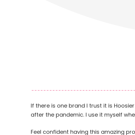
If there is one brand I trust it is Hoo
after the pandemic. I use it myself wh
Feel confident having this amazing pr