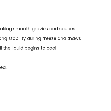
nd making smooth gravies and sauces
rong stability during freeze and thaws
l the liquid begins to cool
ed.