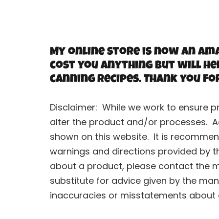
My online store is now an Ama
cost you anything but will he
canning recipes. Thank you fo
Disclaimer: While we work to ensure p
alter the product and/or processes. A
shown on this website. It is recommend
warnings and directions provided by t
about a product, please contact the ma
substitute for advice given by the man
inaccuracies or misstatements about an