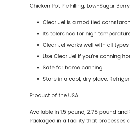
Chicken Pot Pie Filling, Low-Sugar Berry
Clear Jel is a modified cornstarch
Its tolerance for high temperatur
Clear Jel works well with all type
Use Clear Jel if you’re canning hom
Safe for home canning.
Store in a cool, dry place. Refri
Product of the USA
Available in 1.5 pound, 2.75 pound and
Packaged in a facility that processes 