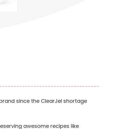
s brand since the ClearJel shortage
preserving awesome recipes like