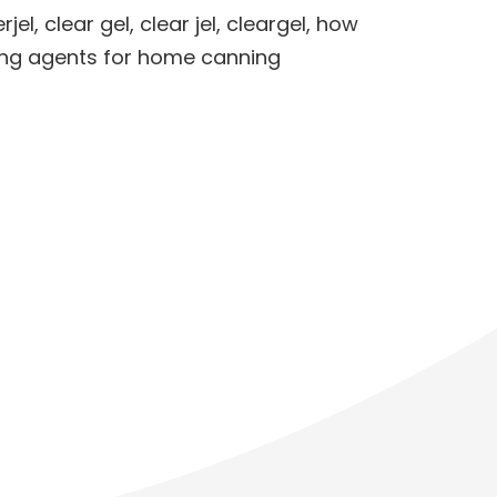
rjel
,
clear gel
,
clear jel
,
cleargel
,
how
ing agents for home canning