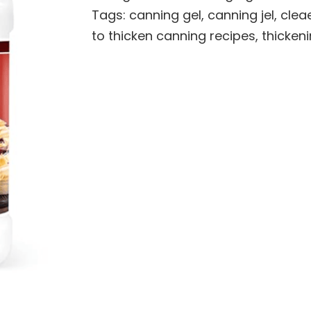
Tags:
canning gel
,
canning jel
,
cleae
to thicken canning recipes
,
thicken