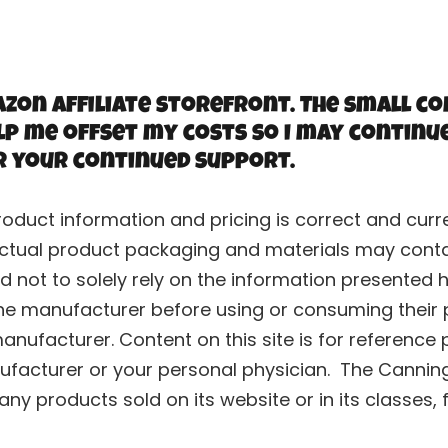
zon Affiliate storefront. The small co
lp me offset my costs so I may continu
r your continued support.
roduct information and pricing is correct and cu
ctual product packaging and materials may contai
 not to solely rely on the information presented h
he manufacturer before using or consuming their p
nufacturer. Content on this site is for reference 
ufacturer or your personal physician. The Canning 
y products sold on its website or in its classes, 