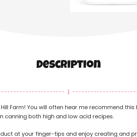
Description
sier Hill Farm! You will often hear me recommend thi
en canning both high and low acid recipes.
oduct at your finger-tips and enjoy creating and 