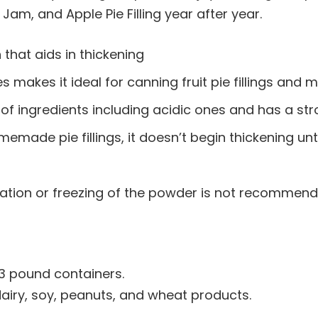
 Jam, and Apple Pie Filling year after year.
 that aids in thickening
es makes it ideal for canning fruit pie fillings a
s of ingredients including acidic ones and has a st
emade pie fillings, it doesn’t begin thickening unti
geration or freezing of the powder is not recommend
 3 pound containers.
dairy, soy, peanuts, and wheat products.