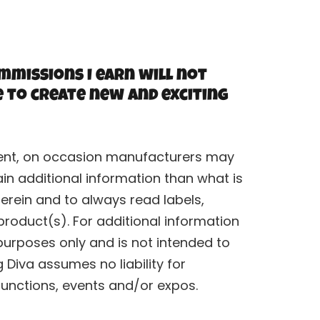
mmissions I earn will not
e to create new and exciting
rrent, on occasion manufacturers may
n additional information than what is
erein and to always read labels,
roduct(s). For additional information
purposes only and is not intended to
Diva assumes no liability for
functions, events and/or expos.