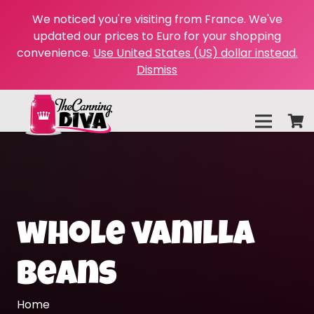
We noticed you're visiting from France. We've
updated our prices to Euro for your shopping
convenience.
Use United States (US) dollar instead.
Dismiss
whole vanilla
beans
Home