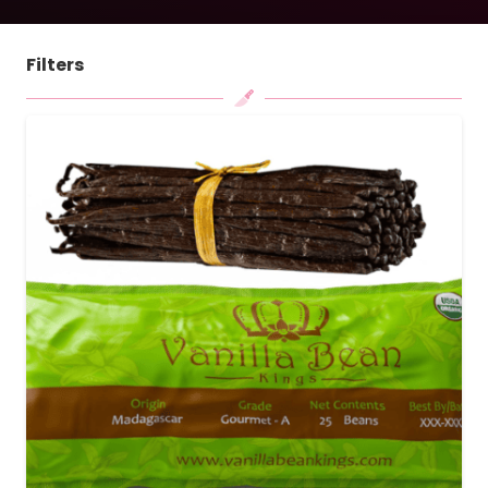
Filters