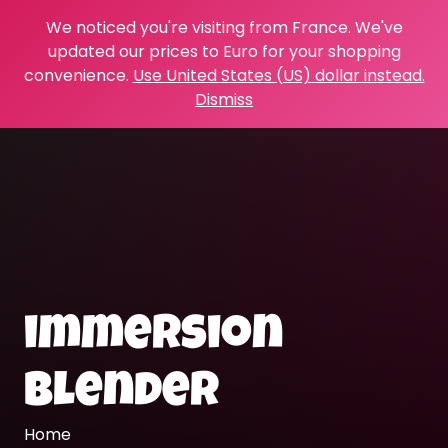
We noticed you're visiting from France. We've
updated our prices to Euro for your shopping
convenience.
Use United States (US) dollar instead.
Dismiss
immersion
blender
Home