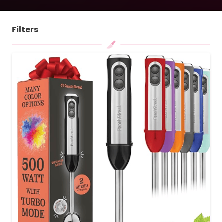
Filters