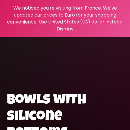
We noticed you're visiting from France. We've
updated our prices to Euro for your shopping
convenience.
Use United States (US) dollar instead.
Dismiss
bowls with
silicone