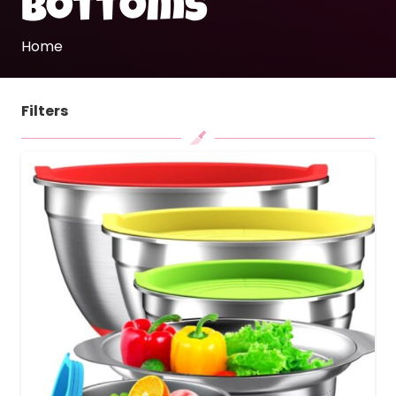
bottoms
Home
Filters