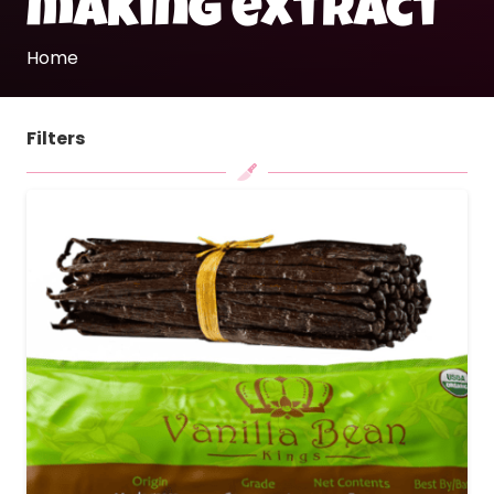
making extract
Home
Filters