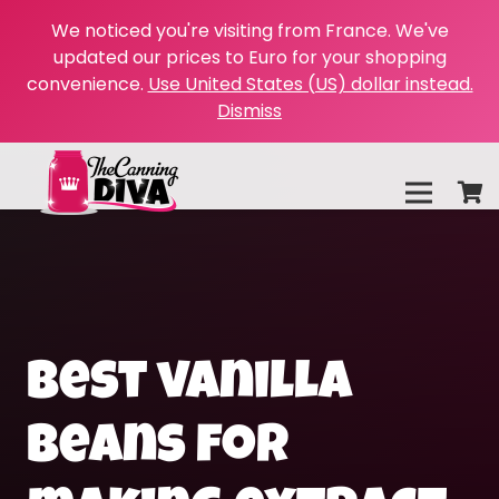
We noticed you're visiting from France. We've
updated our prices to Euro for your shopping
convenience.
Use United States (US) dollar instead.
Dismiss
best vanilla
beans for