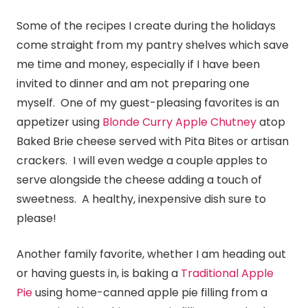
Some of the recipes I create during the holidays
come straight from my pantry shelves which save
me time and money, especially if I have been
invited to dinner and am not preparing one
myself. One of my guest-pleasing favorites is an
appetizer using
Blonde Curry Apple Chutney
atop
Baked Brie cheese served with Pita Bites or artisan
crackers. I will even wedge a couple apples to
serve alongside the cheese adding a touch of
sweetness. A healthy, inexpensive dish sure to
please!
Another family favorite, whether I am heading out
or having guests in, is baking a
Traditional Apple
Pie
using home-canned apple pie filling from a