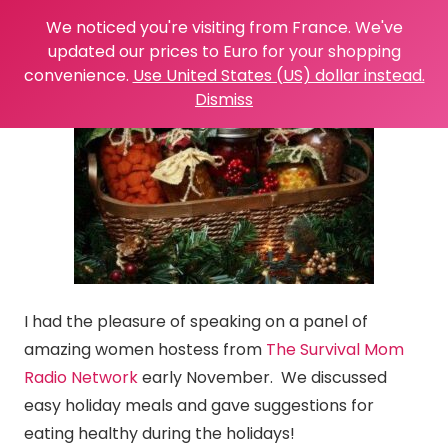
We noticed you're visiting from France. We've
updated our prices to Euro for your shopping
convenience.
Use United States (US) dollar instead.
Dismiss
I had the pleasure of speaking on a panel of
amazing women hostess from
The Survival Mom
Radio Network
early November. We discussed
easy holiday meals and gave suggestions for
eating healthy during the holidays!