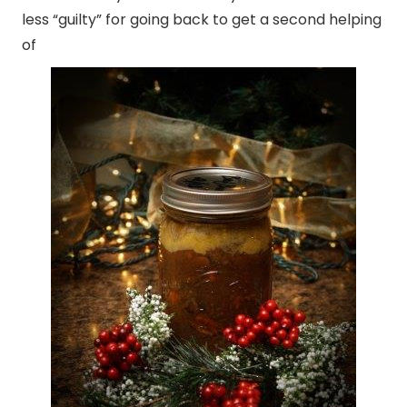
less “guilty” for going back to get a second helping
of