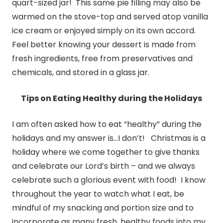
quart-sized jar! This same pie filling may also be
warmed on the stove-top and served atop vanilla
ice cream or enjoyed simply on its own accord.
Feel better knowing your dessert is made from
fresh ingredients, free from preservatives and
chemicals, and stored in a glass jar.
Tips on Eating Healthy during the Holidays
I am often asked how to eat “healthy” during the
holidays and my answer is…I don’t! Christmas is a
holiday where we come together to give thanks
and celebrate our Lord’s birth – and we always
celebrate such a glorious event with food! I know
throughout the year to watch what I eat, be
mindful of my snacking and portion size and to
incorporate as many fresh, healthy foods into my