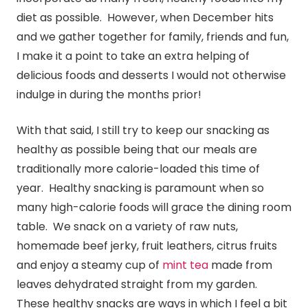
diet as possible. However, when December hits
and we gather together for family, friends and fun,
I make it a point to take an extra helping of
delicious foods and desserts I would not otherwise
indulge in during the months prior!
With that said, I still try to keep our snacking as
healthy as possible being that our meals are
traditionally more calorie-loaded this time of
year. Healthy snacking is paramount when so
many high-calorie foods will grace the dining room
table. We snack on a variety of raw nuts,
homemade beef jerky, fruit leathers, citrus fruits
and enjoy a steamy cup of
mint tea
made from
leaves dehydrated straight from my garden.
These healthy snacks are ways in which I feel a bit