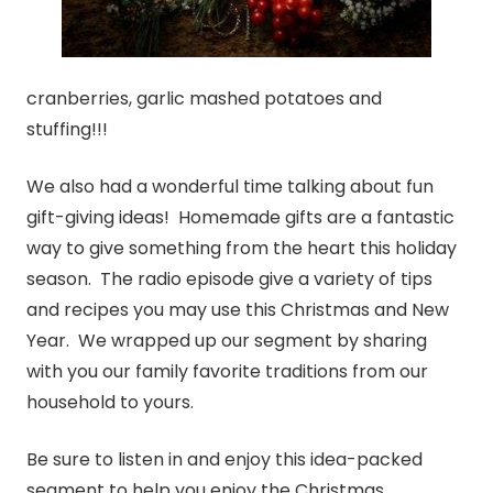
cranberries, garlic mashed potatoes and
stuffing!!!
We also had a wonderful time talking about fun
gift-giving ideas! Homemade gifts are a fantastic
way to give something from the heart this holiday
season. The radio episode give a variety of tips
and recipes you may use this Christmas and New
Year. We wrapped up our segment by sharing
with you our family favorite traditions from our
household to yours.
Be sure to listen in and enjoy this idea-packed
segment to help you enjoy the Christmas