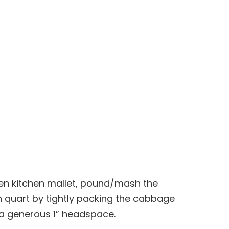
en kitchen mallet, pound/mash the
h quart by tightly packing the cabbage
 a generous 1” headspace.