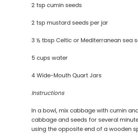
2 tsp cumin seeds
2 tsp mustard seeds per jar
3 ½ tbsp Celtic or Mediterranean sea s
5 cups water
4 Wide-Mouth Quart Jars
Instructions
In a bowl, mix cabbage with cumin an
cabbage and seeds for several minutes
using the opposite end of a wooden sp