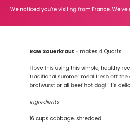
We noticed you're visiting from France. We've
Raw Sauerkraut
– makes 4 Quarts
I love this using this simple, healthy 
traditional summer meal fresh off the 
bratwurst or all beef hot dog! It’s delic
Ingredients
16 cups cabbage, shredded