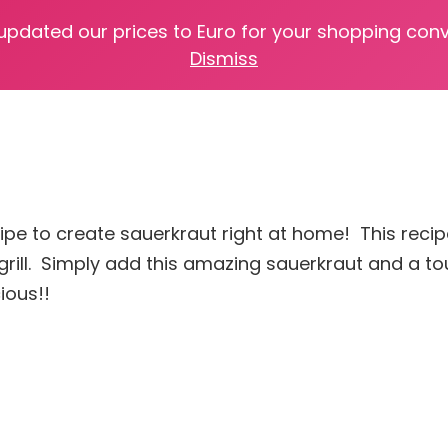
 updated our prices to Euro for your shopping con
Dismiss
recipe to create sauerkraut right at home! This rec
grill. Simply add this amazing sauerkraut and a t
ious!!