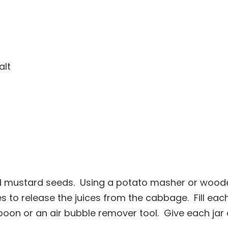
alt
d mustard seeds. Using a potato masher or wood
 to release the juices from the cabbage. Fill eac
oon or an air bubble remover tool. Give each jar