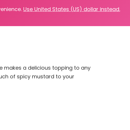
venience.
Use United States (US) dollar instead.
ipe makes a delicious topping to any
ouch of spicy mustard to your